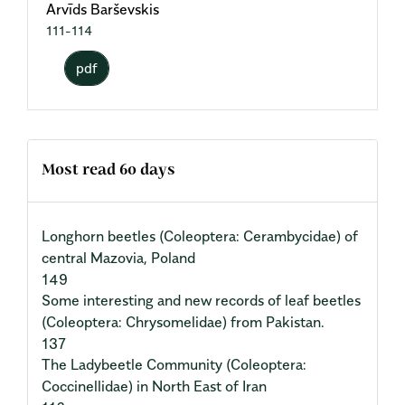
Arvīds Barševskis
111-114
pdf
Most read 60 days
Longhorn beetles (Coleoptera: Cerambycidae) of
central Mazovia, Poland
149
Some interesting and new records of leaf beetles
(Coleoptera: Chrysomelidae) from Pakistan.
137
The Ladybeetle Community (Coleoptera:
Coccinellidae) in North East of Iran