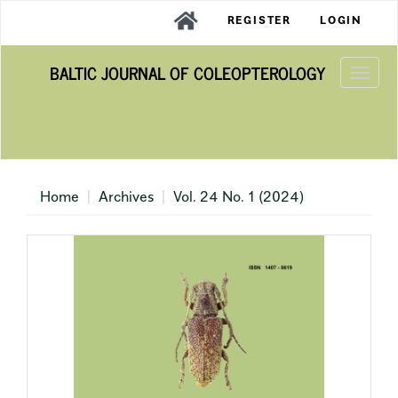
Main
REGISTER
LOGIN
Navigation
Main
BALTIC JOURNAL OF COLEOPTEROLOGY
Content
Togg
Sidebar
navi
Home
Archives
Vol. 24 No. 1 (2024)