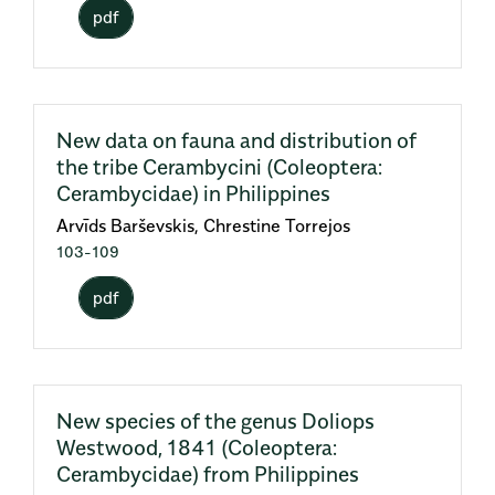
pdf
New data on fauna and distribution of
the tribe Cerambycini (Coleoptera:
Cerambycidae) in Philippines
Arvīds Barševskis, Chrestine Torrejos
103-109
pdf
New species of the genus Doliops
Westwood, 1841 (Coleoptera:
Cerambycidae) from Philippines