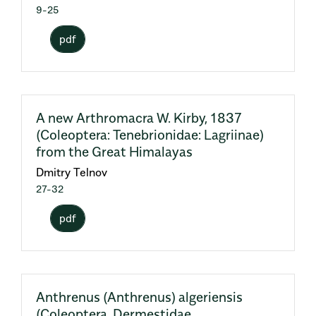
9-25
pdf
A new Arthromacra W. Kirby, 1837
(Coleoptera: Tenebrionidae: Lagriinae)
from the Great Himalayas
Dmitry Telnov
27-32
pdf
Anthrenus (Anthrenus) algeriensis
(Coleoptera, Dermestidae,