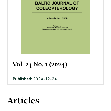
Vol. 24 No. 1 (2024)
Published:
2024-12-24
Articles