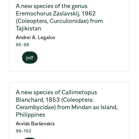
A new species of the genus
Eremochorus Zaslavskij, 1962
(Coleoptera, Curculionidae) from
Tajikistan
Andrei A. Legalov
95-98
pdf
A new species of Callimetopus
Blanchard, 1853 (Coleoptera:
Cerambycidae) from Mindan ao Island,
Philippines
Arvīds Barševskis
99-102