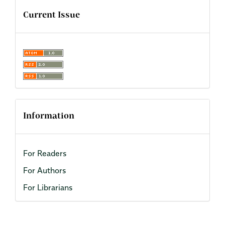
Current Issue
Information
For Readers
For Authors
For Librarians