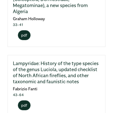
Megatominae), a new species from
Algeria
Graham Holloway
33-41
pdf
Lampyridae: History of the type species
of the genus Luciola, updated checklist
of North African fireflies, and other
taxonomic and faunistic notes
Fabrizio Fanti
43-64
pdf