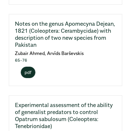
Notes on the genus Apomecyna Dejean,
1821 (Coleoptera: Cerambycidae) with
description of two new species from
Pakistan
Zubair Ahmed, Arvīds Barševskis
65-76
pdf
Experimental assessment of the ability
of generalist predators to control
Opatrum sabulosum (Coleoptera:
Tenebrionidae)