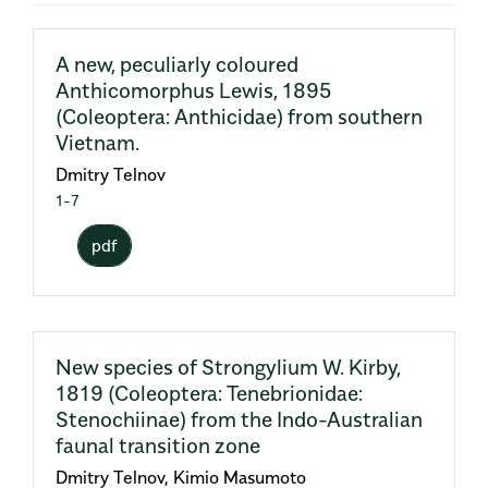
A new, peculiarly coloured
Anthicomorphus Lewis, 1895
(Coleoptera: Anthicidae) from southern
Vietnam.
Dmitry Telnov
1-7
pdf
New species of Strongylium W. Kirby,
1819 (Coleoptera: Tenebrionidae:
Stenochiinae) from the Indo-Australian
faunal transition zone
Dmitry Telnov, Kimio Masumoto