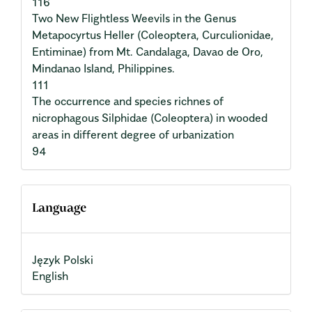
116
Two New Flightless Weevils in the Genus
Metapocyrtus Heller (Coleoptera, Curculionidae,
Entiminae) from Mt. Candalaga, Davao de Oro,
Mindanao Island, Philippines.
111
The occurrence and species richnes of
nicrophagous Silphidae (Coleoptera) in wooded
areas in different degree of urbanization
94
Language
Język Polski
English