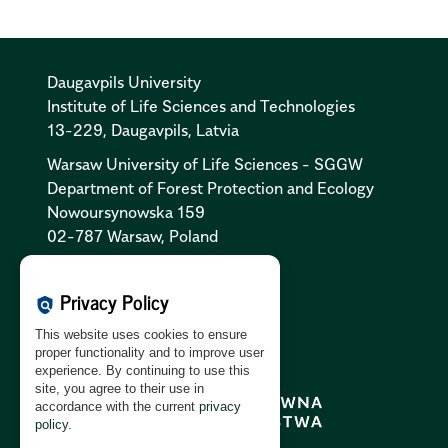
Daugavpils University
Institute of Life Sciences and Technologies
13-229, Daugavpils, Latvia
Warsaw University of Life Sciences - SGGW
Department of Forest Protection and Ecology
Nowoursynowska 159
02-787 Warsaw, Poland
Cookies Policy:
PL
|
EN
Privacy Policy
policy
Privacy Policy:
PL
|
EN
This website uses cookies to ensure
GDPR Clause:
PL
|
EN
proper functionality and to improve user
experience. By continuing to use this
site, you agree to their use in
accordance with the current
privacy
policy
.