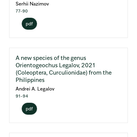
Serhii Nazimov
77-90
pdf
A new species of the genus
Orientogeochus Legalov, 2021
(Coleoptera, Curculionidae) from the
Philippines
Andrei A. Legalov
91-94
pdf