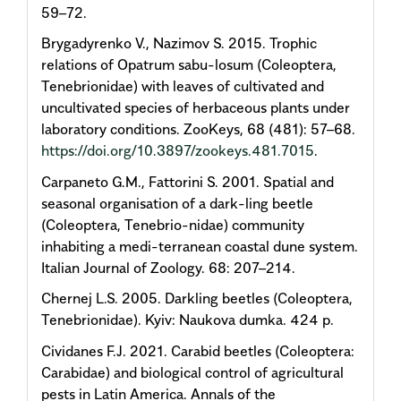
59–72.
Brygadyrenko V., Nazimov S. 2015. Trophic
relations of Opatrum sabu-losum (Coleoptera,
Tenebrionidae) with leaves of cultivated and
uncultivated species of herbaceous plants under
laboratory conditions. ZooKeys, 68 (481): 57–68.
https://doi.org/10.3897/zookeys.481.7015
.
Carpaneto G.M., Fattorini S. 2001. Spatial and
seasonal organisation of a dark-ling beetle
(Coleoptera, Tenebrio-nidae) community
inhabiting a medi-terranean coastal dune system.
Italian Journal of Zoology. 68: 207–214.
Chernej L.S. 2005. Darkling beetles (Coleoptera,
Tenebrionidae). Kyiv: Naukova dumka. 424 p.
Cividanes F.J. 2021. Carabid beetles (Coleoptera:
Carabidae) and biological control of agricultural
pests in Latin America. Annals of the