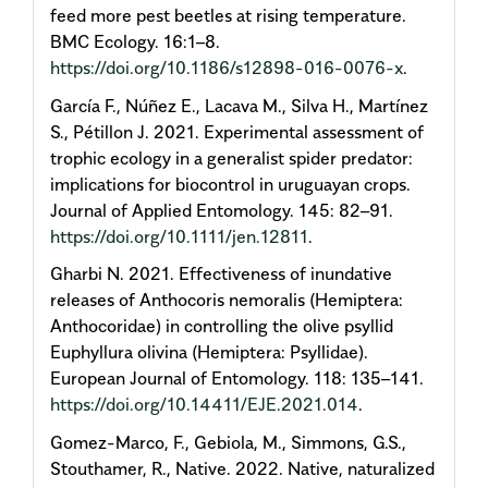
feed more pest beetles at rising temperature.
BMC Ecology. 16:1–8.
https://doi.org/10.1186/s12898-016-0076-x
.
García F., Núñez E., Lacava M., Silva H., Martínez
S., Pétillon J. 2021. Experimental assessment of
trophic ecology in a generalist spider predator:
implications for biocontrol in uruguayan crops.
Journal of Applied Entomology. 145: 82–91.
https://doi.org/10.1111/jen.12811
.
Gharbi N. 2021. Effectiveness of inundative
releases of Anthocoris nemoralis (Hemiptera:
Anthocoridae) in controlling the olive psyllid
Euphyllura olivina (Hemiptera: Psyllidae).
European Journal of Entomology. 118: 135–141.
https://doi.org/10.14411/EJE.2021.014
.
Gomez-Marco, F., Gebiola, M., Simmons, G.S.,
Stouthamer, R., Native. 2022. Native, naturalized