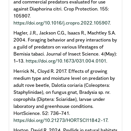
and commercial predators evaluated for use
against Diaphorina citri. Crop Protection. 155:
105907.
https://doi.org/10.1016/j.cropro.2022.105907
.
Hagler, J.R., Jackson C.G., Isaacs R., Machtley S.A.
2004. Foraging behavior and prey interactions by
a guild of predators on various lifestages of
Bemisia tabaci. Journal of Insect Science. 4(May):
1–13.
https://doi.org/10.1673/031.004.0101
.
Herrick N., Cloyd R. 2017. Effects of growing
medium type and moisture level on predation by
adult rove beetle, Dalotia coriaria (Coleoptera:
Staphylinidae), on fungus gnat, Bradysia sp. nr.
coprophila (Diptera: Sciaridae), larvae under
laboratory and greenhouse conditions.
HortScience. 52: 736–741.
https://doi.org/10.21273/HORTSCI11842-17
.
Horton, David R. 2024. Psyllids in natural habitats