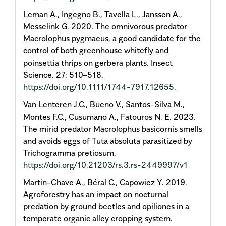
Leman A., Ingegno B., Tavella L., Janssen A.,
Messelink G. 2020. The omnivorous predator
Macrolophus pygmaeus, a good candidate for the
control of both greenhouse whitefly and
poinsettia thrips on gerbera plants. Insect
Science. 27: 510–518.
https://doi.org/10.1111/1744-7917.12655
.
Van Lenteren J.C., Bueno V., Santos-Silva M.,
Montes F.C., Cusumano A., Fatouros N. E. 2023.
The mirid predator Macrolophus basicornis smells
and avoids eggs of Tuta absoluta parasitized by
Trichogramma pretiosum.
https://doi.org/10.21203/rs.3.rs-2449997/v1
Martin-Chave A., Béral C., Capowiez Y. 2019.
Agroforestry has an impact on nocturnal
predation by ground beetles and opiliones in a
temperate organic alley cropping system.