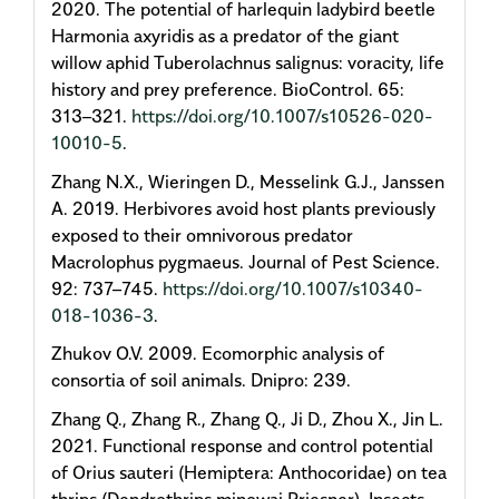
2020. The potential of harlequin ladybird beetle
Harmonia axyridis as a predator of the giant
willow aphid Tuberolachnus salignus: voracity, life
history and prey preference. BioControl. 65:
313–321.
https://doi.org/10.1007/s10526-020-
10010-5
.
Zhang N.X., Wieringen D., Messelink G.J., Janssen
A. 2019. Herbivores avoid host plants previously
exposed to their omnivorous predator
Macrolophus pygmaeus. Journal of Pest Science.
92: 737–745.
https://doi.org/10.1007/s10340-
018-1036-3
.
Zhukov O.V. 2009. Ecomorphic analysis of
consortia of soil animals. Dnipro: 239.
Zhang Q., Zhang R., Zhang Q., Ji D., Zhou X., Jin L.
2021. Functional response and control potential
of Orius sauteri (Hemiptera: Anthocoridae) on tea
thrips (Dendrothrips minowai Priesner). Insects.