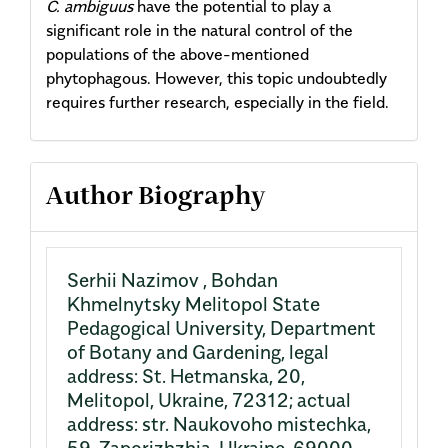
C. ambiguus
have the potential to play a
significant role in the natural control of the
populations of the above-mentioned
phytophagous. However, this topic undoubtedly
requires further research, especially in the field.
Article
Author Biography
Details
Serhii Nazimov ,
Bohdan
Khmelnytsky Melitopol State
Pedagogical University, Department
of Botany and Gardening, legal
address: St. Hetmanska, 20,
Melitopol, Ukraine, 72312; actual
address: str. Naukovoho mistechka,
59, Zaporizhzhia, Ukraine, 69000