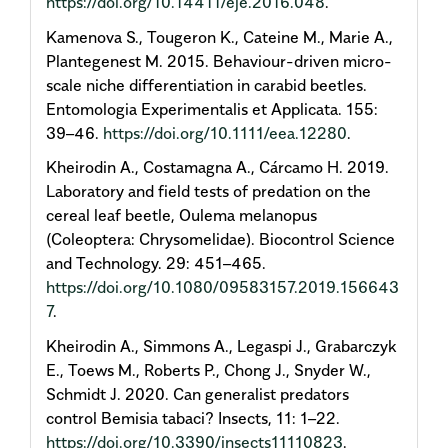
https://doi.org/10.14411/eje.2016.048
.
Kamenova S., Tougeron K., Cateine M., Marie A.,
Plantegenest M. 2015. Behaviour-driven micro-
scale niche differentiation in carabid beetles.
Entomologia Experimentalis et Applicata. 155:
39–46.
https://doi.org/10.1111/eea.12280
.
Kheirodin A., Costamagna A., Cárcamo H. 2019.
Laboratory and field tests of predation on the
cereal leaf beetle, Oulema melanopus
(Coleoptera: Chrysomelidae). Biocontrol Science
and Technology. 29: 451–465.
https://doi.org/10.1080/09583157.2019.156643
7
.
Kheirodin A., Simmons A., Legaspi J., Grabarczyk
E., Toews M., Roberts P., Chong J., Snyder W.,
Schmidt J. 2020. Can generalist predators
control Bemisia tabaci? Insects, 11: 1–22.
https://doi.org/10.3390/insects11110823
.