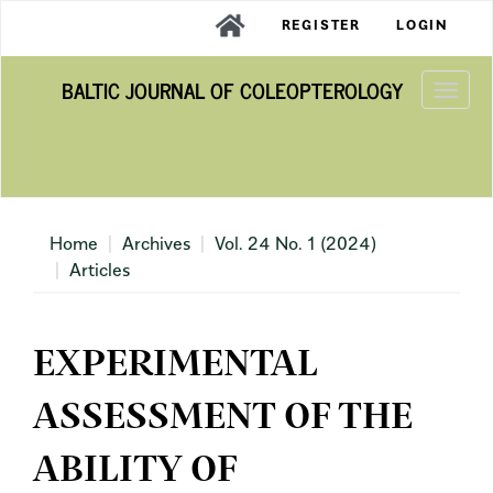
Main
REGISTER
LOGIN
Navigation
Main
BALTIC JOURNAL OF COLEOPTEROLOGY
Content
Togg
Sidebar
navi
Home
Archives
Vol. 24 No. 1 (2024)
Articles
EXPERIMENTAL
ASSESSMENT OF THE
ABILITY OF