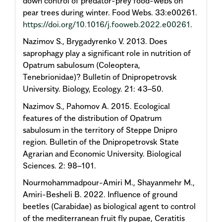
down control of predator-prey food-webs on
pear trees during winter. Food Webs. 33:e00261.
https://doi.org/10.1016/j.fooweb.2022.e00261
.
Nazimov S., Brygadyrenko V. 2013. Does
saprophagy play a significant role in nutrition of
Opatrum sabulosum (Coleoptera,
Tenebrionidae)? Bulletin of Dnipropetrovsk
University. Biology, Ecology. 21: 43–50.
Nazimov S., Pahomov A. 2015. Ecological
features of the distribution of Opatrum
sabulosum in the territory of Steppe Dnipro
region. Bulletin of the Dnipropetrovsk State
Agrarian and Economic University. Biological
Sciences. 2: 98–101.
Nourmohammadpour-Amiri M., Shayanmehr M.,
Amiri-Besheli B. 2022. Influence of ground
beetles (Carabidae) as biological agent to control
of the mediterranean fruit fly pupae, Ceratitis