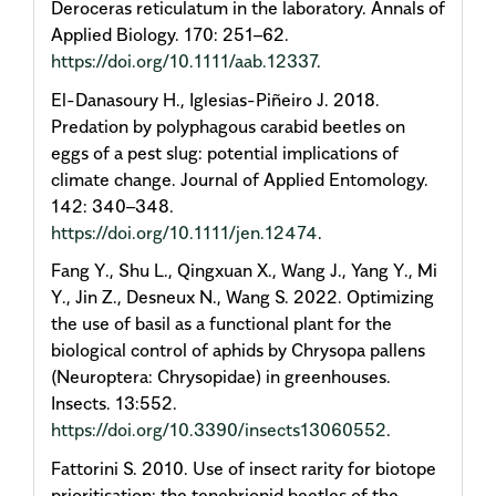
Deroceras reticulatum in the laboratory. Annals of
Applied Biology. 170: 251–62.
https://doi.org/10.1111/aab.12337
.
El-Danasoury H., Iglesias-Piñeiro J. 2018.
Predation by polyphagous carabid beetles on
eggs of a pest slug: potential implications of
climate change. Journal of Applied Entomology.
142: 340–348.
https://doi.org/10.1111/jen.12474
.
Fang Y., Shu L., Qingxuan X., Wang J., Yang Y., Mi
Y., Jin Z., Desneux N., Wang S. 2022. Optimizing
the use of basil as a functional plant for the
biological control of aphids by Chrysopa pallens
(Neuroptera: Chrysopidae) in greenhouses.
Insects. 13:552.
https://doi.org/10.3390/insects13060552
.
Fattorini S. 2010. Use of insect rarity for biotope
prioritisation: the tenebrionid beetles of the