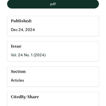
pdf
Published:
Dec 24, 2024
Issue
Vol. 24 No. 1 (2024)
Section
Articles
CitedBy/Share