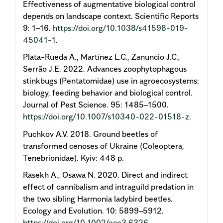
Effectiveness of augmentative biological control
depends on landscape context. Scientific Reports
9: 1–16.
https://doi.org/10.1038/s41598-019-
45041-1
.
Plata-Rueda A., Martínez L.C., Zanuncio J.C.,
Serrão J.E. 2022. Advances zoophytophagous
stinkbugs (Pentatomidae) use in agroecosystems:
biology, feeding behavior and biological control.
Journal of Pest Science. 95: 1485–1500.
https://doi.org/10.1007/s10340-022-01518-z
.
Puchkov A.V. 2018. Ground beetles of
transformed cenoses of Ukraine (Coleoptera,
Tenebrionidae). Kyiv: 448 p.
Rasekh A., Osawa N. 2020. Direct and indirect
effect of cannibalism and intraguild predation in
the two sibling Harmonia ladybird beetles.
Ecology and Evolution. 10: 5899–5912.
https://doi.org/10.1002/ece3.6326
.