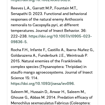
Reeves L.A., Garratt M.P., Fountain M.T.,
Senapathi D. 2023. Functional and behavioral
responses of the natural enemy Anthocoris
nemoralis to Cacopsylla pyri, at different
temperatures. Journal of Insect Behavior. 36:
222–238.
https://doi.org/10.1007/s10905-023-
09836-5
.
Rocha F.H., Infante F., Castillo A., Ibarra-Nuñez G.,
Goldarazena A., Funderburk J.E., Weintraub P.
2015. Natural enemies of the Frankliniella
complex species (Thysanoptera: Thripidae) in
ataulfo mango agroecosystems. Journal of Insect
Science 15: 114.
https://doi.org/10.1093/jisesa/iev096
.
Saleem M., Hussain D., Anwar H., Saleem M.,
Ghouse G., Abbas M. 2014. Predation efficacy of
Menochilus sexmaculatus Fabricus (Coleoptera: