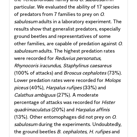
particular. We evaluated the ability of 17 species
of predators from 7 families to prey on
O.
sabulosum
adults in a laboratory experiment. The
results show that generalist predators, especially
ground beetles and representatives of some
other families, are capable of predation against
O.
sabulosum
adults. The highest predation rates
were recorded for
Reduvius personatus
,
Rhynocoris iracundus
,
Staphylinus caesareus
(100% of attacks) and
Broscus cephalotes
(73%).
Lower predation rates were recorded for
Molops
piceus
(40%),
Harpalus rufipes
(33%) and
Calathus ambiguus
(27%). A moderate
percentage of attacks was recorded for
Hister
quadrimaculatus
(20%) and
Harpalus affinis
(13%). Other entomophages did not prey on
O.
sabulosum
during the experiments. Undoubtedly,
the ground beetles
B. cephalotes
,
H. rufipes
and