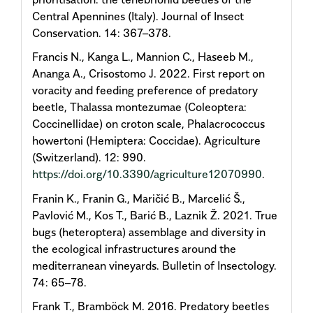
Central Apennines (Italy). Journal of Insect
Conservation. 14: 367–378.
Francis N., Kanga L., Mannion C., Haseeb M.,
Ananga A., Crisostomo J. 2022. First report on
voracity and feeding preference of predatory
beetle, Thalassa montezumae (Coleoptera:
Coccinellidae) on croton scale, Phalacrococcus
howertoni (Hemiptera: Coccidae). Agriculture
(Switzerland). 12: 990.
https://doi.org/10.3390/agriculture12070990
.
Franin K., Franin G., Maričić B., Marcelić Š.,
Pavlović M., Kos T., Barić B., Laznik Ž. 2021. True
bugs (heteroptera) assemblage and diversity in
the ecological infrastructures around the
mediterranean vineyards. Bulletin of Insectology.
74: 65–78.
Frank T., Bramböck M. 2016. Predatory beetles