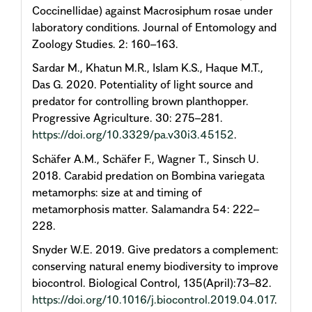
Coccinellidae) against Macrosiphum rosae under
laboratory conditions. Journal of Entomology and
Zoology Studies. 2: 160–163.
Sardar M., Khatun M.R., Islam K.S., Haque M.T.,
Das G. 2020. Potentiality of light source and
predator for controlling brown planthopper.
Progressive Agriculture. 30: 275–281.
https://doi.org/10.3329/pa.v30i3.45152
.
Schäfer A.M., Schäfer F., Wagner T., Sinsch U.
2018. Carabid predation on Bombina variegata
metamorphs: size at and timing of
metamorphosis matter. Salamandra 54: 222–
228.
Snyder W.E. 2019. Give predators a complement:
conserving natural enemy biodiversity to improve
biocontrol. Biological Control, 135(April):73–82.
https://doi.org/10.1016/j.biocontrol.2019.04.017
.