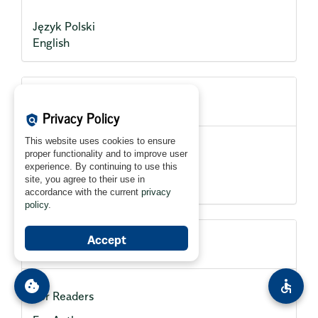
Język Polski
English
Current Issue
Privacy Policy
policy
This website uses cookies to ensure
proper functionality and to improve user
experience. By continuing to use this
site, you agree to their use in
accordance with the current
privacy
policy
.
Accept
Information
cookie
accessible
For Readers