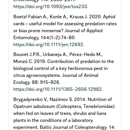
https://doi.org/10.1093/jee/tox233
.
Boetzl Fabian A., Konle A., Krauss J. 2020. Aphid
cards – useful model for assessing predation rates
or bias prone nonsense? Journal of Applied
Entomology, 144(1–2):74–80.
https://doi.org/10.1111/jen.12692
.
Bouvet J.P.R., Urbaneja A., Pérez-Hedo M.,
Monzó C. 2019. Contribution of predation to the
biological control of a key herbivorous pest in
citrus agroecosystems. Journal of Animal
Ecology. 88: 915–926.
https://doi.org/10.1111/1365-2656.12982
.
Brygadyrenko V., Nazimov S. 2014. Nutrition of
Opatrum sabulosum (Coleoptera, Tenebrionidae)
when fed on leaves of trees, shrubs and liana
plants in the conditions of a laboratory
experiment. Baltic Journal of Coleopterology. 14: