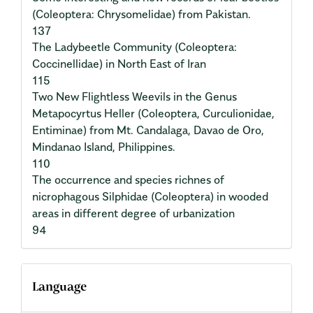
(Coleoptera: Chrysomelidae) from Pakistan.
137
The Ladybeetle Community (Coleoptera:
Coccinellidae) in North East of Iran
115
Two New Flightless Weevils in the Genus
Metapocyrtus Heller (Coleoptera, Curculionidae,
Entiminae) from Mt. Candalaga, Davao de Oro,
Mindanao Island, Philippines.
110
The occurrence and species richnes of
nicrophagous Silphidae (Coleoptera) in wooded
areas in different degree of urbanization
94
Language