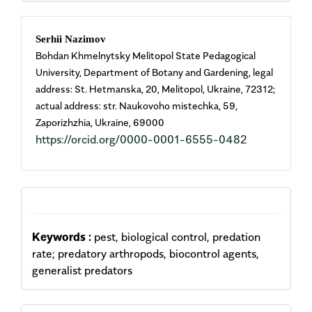
Main
Serhii Nazimov
Bohdan Khmelnytsky Melitopol State Pedagogical
Article
University, Department of Botany and Gardening, legal
address: St. Hetmanska, 20, Melitopol, Ukraine, 72312;
Content
actual address: str. Naukovoho mistechka, 59,
Zaporizhzhia, Ukraine, 69000
https://orcid.org/0000-0001-6555-0482
Keywords :
pest, biological control, predation
rate; predatory arthropods, biocontrol agents,
generalist predators