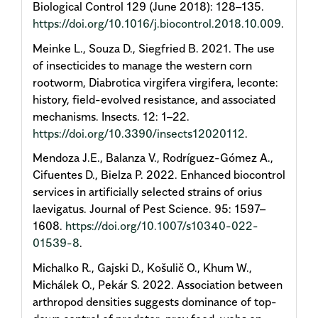
Biological Control 129 (June 2018): 128–135.
https://doi.org/10.1016/j.biocontrol.2018.10.009
.
Meinke L., Souza D., Siegfried B. 2021. The use
of insecticides to manage the western corn
rootworm, Diabrotica virgifera virgifera, leconte:
history, field-evolved resistance, and associated
mechanisms. Insects. 12: 1–22.
https://doi.org/10.3390/insects12020112
.
Mendoza J.E., Balanza V., Rodríguez-Gómez A.,
Cifuentes D., Bielza P. 2022. Enhanced biocontrol
services in artificially selected strains of orius
laevigatus. Journal of Pest Science. 95: 1597–
1608.
https://doi.org/10.1007/s10340-022-
01539-8
.
Michalko R., Gajski D., Košulič O., Khum W.,
Michálek O., Pekár S. 2022. Association between
arthropod densities suggests dominance of top-