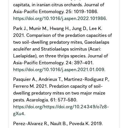
capitata, in iranian citrus orchards. Journal of
Asia-Pacific Entomology. 25: 1019-1086.
https://doi.org/10.1016/j.aspen.2022.101986
.
Park J., Munir M., Hwang H., Jung D., Lee K.
2021. Comparison of the predation capacities of
two soil-dwelling predatory mites, Gaeolaelaps
aculeifer and Stratiolaelaps scimitus (Acari:
Laelapidae), on three thrips species. Journal of
Asia-Pacific Entomology. 24: 397–401.
https://doi.org/10.1016/j.aspen.2021.01.009
.
Pasquier A., Andrieux T., Martinez-Rodiguez P.,
Ferrero M. 2021. Predation capacity of soil-
dwelling predatory mites on two major maize
pests. Acarologia. 61: 577–580.
https://doi.org/https://doi.org/10.24349/o7z8-
gXu4
.
Perez-Alvarez R., Nault B., Poveda K. 2019.