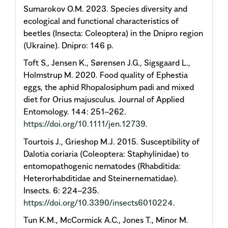
Sumarokov O.M. 2023. Species diversity and
ecological and functional characteristics of
beetles (Insecta: Coleoptera) in the Dnipro region
(Ukraine). Dnipro: 146 p.
Toft S., Jensen K., Sørensen J.G., Sigsgaard L.,
Holmstrup M. 2020. Food quality of Ephestia
eggs, the aphid Rhopalosiphum padi and mixed
diet for Orius majusculus. Journal of Applied
Entomology. 144: 251–262.
https://doi.org/10.1111/jen.12739
.
Tourtois J., Grieshop M.J. 2015. Susceptibility of
Dalotia coriaria (Coleoptera: Staphylinidae) to
entomopathogenic nematodes (Rhabditida:
Heterorhabditidae and Steinernematidae).
Insects. 6: 224–235.
https://doi.org/10.3390/insects6010224
.
Tun K.M., McCormick A.C., Jones T., Minor M.