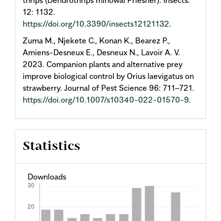
12: 1132.
https://doi.org/10.3390/insects12121132
.
Zuma M., Njekete C., Konan K., Bearez P.,
Amiens-Desneux E., Desneux N., Lavoir A. V.
2023. Companion plants and alternative prey
improve biological control by Orius laevigatus on
strawberry. Journal of Pest Science 96: 711–721.
https://doi.org/10.1007/s10340-022-01570-9
.
Statistics
Downloads