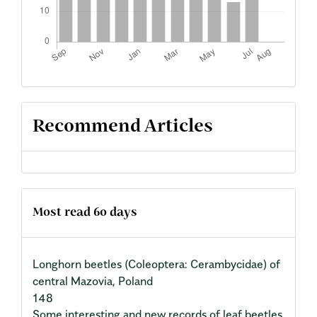
Recommend Articles
Most read 60 days
Longhorn beetles (Coleoptera: Cerambycidae) of
central Mazovia, Poland
148
Some interesting and new records of leaf beetles