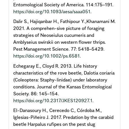
Entomological Society of America. 114:175–191.
https://doi.org/10.1093/aesa/saaa051
.
Dalir S., Hajiqanbar H., Fathipour Y.,Khanamani M.
2021. A comprehen-sive picture of foraging
strategies of Neoseiulus cucumeris and
Amblyseius swirskii on western flower thrips.
Pest Management Science. 77: 5418–5429.
https://doi.org/10.1002/ps.6581
.
Echegaray E., Cloyd R. 2013. Life history
characteristics of the rove beetle, Dalotia coriaria
(Coleoptera: Staphy-linidae) under laboratory
conditions. Journal of the Kansas Entomological
Society. 86: 145–154.
https://doi.org/10.2317/JKES120927.1
.
El-Danasoury H., Cerecedo C., Córdoba M.,
Iglesias-Piñeiro J. 2017. Predation by the carabid
beetle Harpalus rufipes on the pest slug