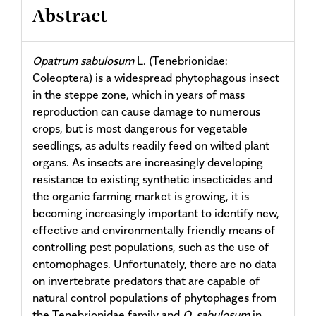
Abstract
Opatrum sabulosum
L. (Tenebrionidae:
Coleoptera) is a widespread phytophagous insect
in the steppe zone, which in years of mass
reproduction can cause damage to numerous
crops, but is most dangerous for vegetable
seedlings, as adults readily feed on wilted plant
organs. As insects are increasingly developing
resistance to existing synthetic insecticides and
the organic farming market is growing, it is
becoming increasingly important to identify new,
effective and environmentally friendly means of
controlling pest populations, such as the use of
entomophages. Unfortunately, there are no data
on invertebrate predators that are capable of
natural control populations of phytophages from
the Tenebrionidae family and
O. sabulosum
in