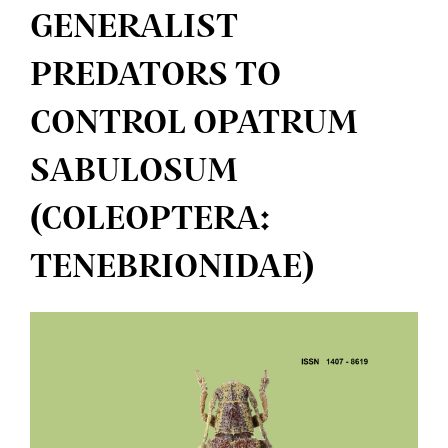
GENERALIST
PREDATORS TO
CONTROL OPATRUM
SABULOSUM
(COLEOPTERA:
TENEBRIONIDAE)
Article
Sidebar