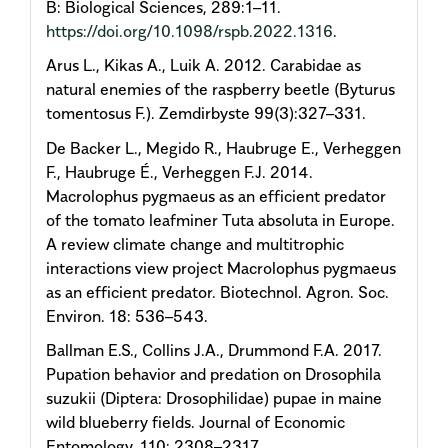
B: Biological Sciences, 289:1–11.
https://doi.org/10.1098/rspb.2022.1316
.
Arus L., Kikas A., Luik A. 2012. Carabidae as
natural enemies of the raspberry beetle (Byturus
tomentosus F.). Zemdirbyste 99(3):327–331.
De Backer L., Megido R., Haubruge E., Verheggen
F., Haubruge É., Verheggen F.J. 2014.
Macrolophus pygmaeus as an efficient predator
of the tomato leafminer Tuta absoluta in Europe.
A review climate change and multitrophic
interactions view project Macrolophus pygmaeus
as an efficient predator. Biotechnol. Agron. Soc.
Environ. 18: 536–543.
Ballman E.S., Collins J.A., Drummond F.A. 2017.
Pupation behavior and predation on Drosophila
suzukii (Diptera: Drosophilidae) pupae in maine
wild blueberry fields. Journal of Economic
Entomology. 110: 2308–2317.