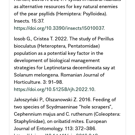
as alternative resources for key natural enemies
of the pear psyllids (Hemiptera: Psylloidea).
Insects. 15:37.
https://doi.org/10.3390/insects15010037
.
Iosob G., Cristea T. 2022. The study of Perillus
bioculatus (Heteroptera, Pentatomidae)
population as a potential key factor in the
development of biological management
strategies for Leptinotarsa decemlineata say at
Solanum melongena. Romanian Journal of
Horticulture. 3: 91–98.
https://doi.org/10.51258/rjh.2022.10
.
Jałoszyński P., Olszanowski Z. 2016. Feeding of
two species of Scydmaeninae “hole scrapers”,
Cephennium majus and C. ruthenum (Coleoptera:
Staphylinidae), on oribatid mites. European
Journal of Entomology. 113: 372–386.