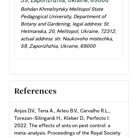
Bohdan Khmelnytsky Melitopol State
Pedagogical University, Department of
Botany and Gardening, legal address: St.
Hetmanska, 20, Melitopol, Ukraine, 72312;
actual address: str. Naukovoho mistechka,
59, Zaporizhzhia, Ukraine, 69000
References
Anjos D.V., Tena A., Arleu B.V., Carvalho R.L.,
Torezan-Silingardi H., Kleber D., Perfecto I.
2022. The effects of ants on pest control: a
meta-analysis. Proceedings of the Royal Society