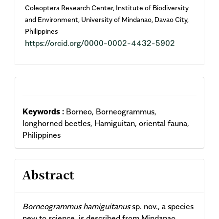
Coleoptera Research Center, Institute of Biodiversity
and Environment, University of Mindanao, Davao City,
Philippines
https://orcid.org/0000-0002-4432-5902
Keywords :
Borneo, Borneogrammus,
longhorned beetles, Hamiguitan, oriental fauna,
Philippines
Abstract
Borneogrammus hamiguitanus
sp. nov., a species
new to science, is described from Mindanao