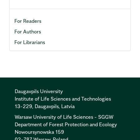
For Readers
For Authors
For Librarians
Daugavpils University
Institute of Life Sciences and Technologies
13-229, Daugavpils, Latvia
Warsaw University of Life Sciences - SGGW
Department of Forest Protection and Ecology
Nowoursynowska 159
02-787 Warsaw, Poland