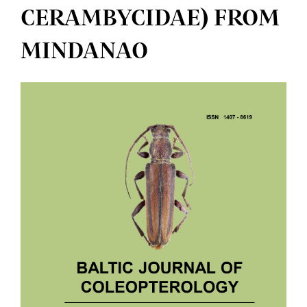
CERAMBYCIDAE) FROM
MINDANAO
Article
Sidebar