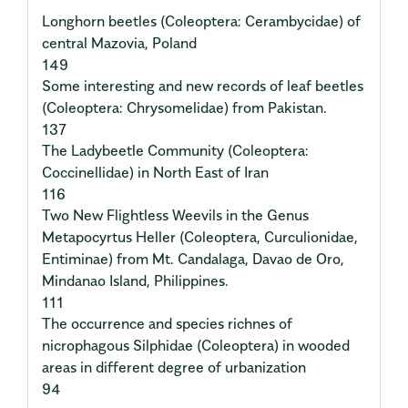
Longhorn beetles (Coleoptera: Cerambycidae) of
central Mazovia, Poland
149
Some interesting and new records of leaf beetles
(Coleoptera: Chrysomelidae) from Pakistan.
137
The Ladybeetle Community (Coleoptera:
Coccinellidae) in North East of Iran
116
Two New Flightless Weevils in the Genus
Metapocyrtus Heller (Coleoptera, Curculionidae,
Entiminae) from Mt. Candalaga, Davao de Oro,
Mindanao Island, Philippines.
111
The occurrence and species richnes of
nicrophagous Silphidae (Coleoptera) in wooded
areas in different degree of urbanization
94