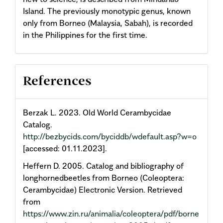
Island. The previously monotypic genus, known
only from Borneo (Malaysia, Sabah), is recorded
in the Philippines for the first time.
Article
References
Details
Berzak L. 2023. Old World Cerambycidae
Catalog.
http://bezbycids.com/byciddb/wdefault.asp?w=o
[accessed: 01.11.2023].
Heffern D. 2005. Catalog and bibliography of
longhornedbeetles from Borneo (Coleoptera:
Cerambycidae) Electronic Version. Retrieved
from
https://www.zin.ru/animalia/coleoptera/pdf/borne