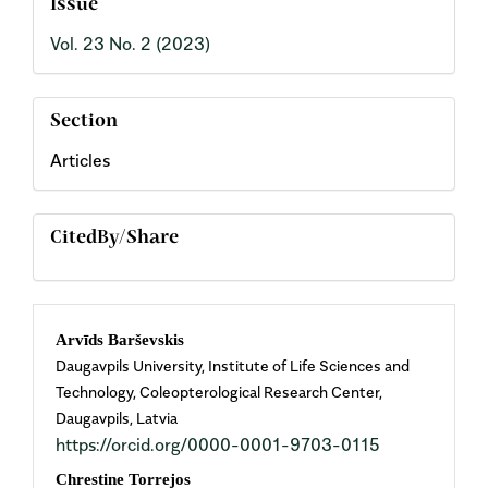
Issue
Vol. 23 No. 2 (2023)
Section
Articles
CitedBy/Share
Main
Arvīds Barševskis
Daugavpils University, Institute of Life Sciences and
Article
Technology, Coleopterological Research Center,
Daugavpils, Latvia
Content
https://orcid.org/0000-0001-9703-0115
Chrestine Torrejos