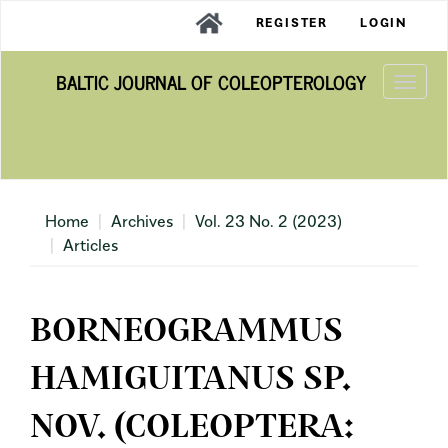
Main
REGISTER
LOGIN
Navigation
Main
BALTIC JOURNAL OF COLEOPTEROLOGY
Content
Togg
Sidebar
navi
Home
Archives
Vol. 23 No. 2 (2023)
Articles
BORNEOGRAMMUS
HAMIGUITANUS SP.
NOV. (COLEOPTERA: