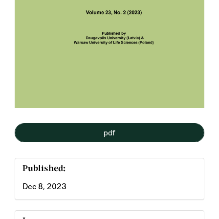
pdf
Published:
Dec 8, 2023