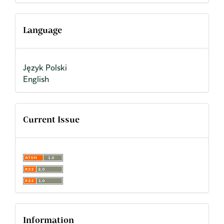
Language
Język Polski
English
Current Issue
Information