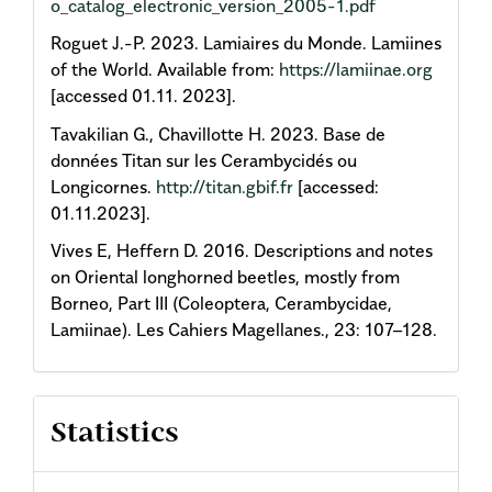
o_catalog_electronic_version_2005-1.pdf
Roguet J.-P. 2023. Lamiaires du Monde. Lamiines
of the World. Available from:
https://lamiinae.org
[accessed 01.11. 2023].
Tavakilian G., Chavillotte H. 2023. Base de
données Titan sur les Cerambycidés ou
Longicornes.
http://titan.gbif.fr
[accessed:
01.11.2023].
Vives E, Heffern D. 2016. Descriptions and notes
on Oriental longhorned beetles, mostly from
Borneo, Part III (Coleoptera, Cerambycidae,
Lamiinae). Les Cahiers Magellanes., 23: 107–128.
Statistics