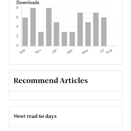
Downloads
Recommend Articles
Most read 60 days