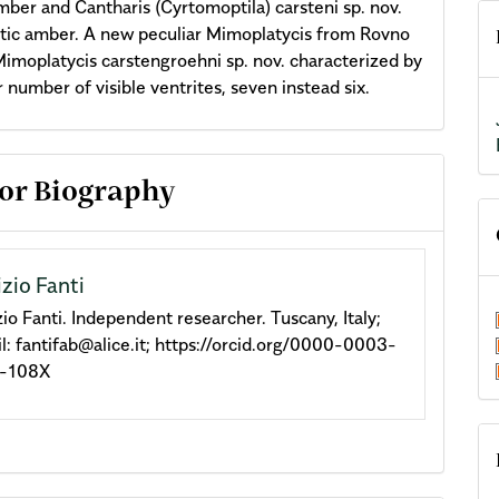
ber and Cantharis (Cyrtomoptila) carsteni sp. nov.
tic amber. A new peculiar Mimoplatycis from Rovno
imoplatycis carstengroehni sp. nov. characterized by
r number of visible ventrites, seven instead six.
cle
or Biography
ils
izio Fanti
zio Fanti. Independent researcher. Tuscany, Italy;
l: fantifab@alice.it; https://orcid.org/0000-0003-
-108X