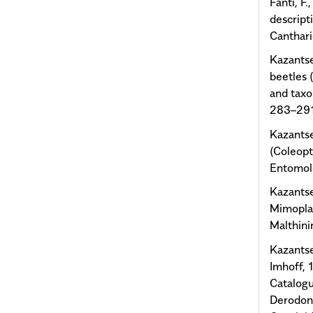
Fanti, F.
descript
Canthari
Kazantse
beetles 
and taxo
283–291
Kazantse
(Coleopt
Entomolo
Kazantse
Mimoplat
Malthini
Kazantse
Imhoff, 1
Catalogu
Derodont