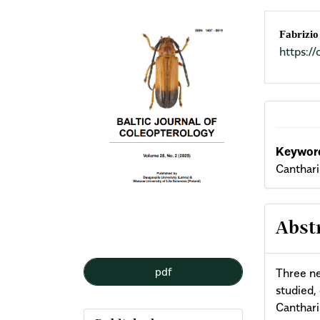
Article
Mai
Fabrizio
https:
Sidebar
Arti
Cont
Keyword
Canthari
Abst
pdf
Three ne
studied,
Canthari