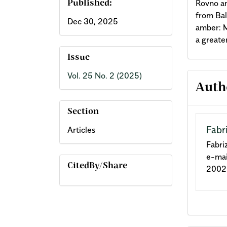
Rovno am
Published:
from Bal
Dec 30, 2025
amber: M
a greate
Issue
Vol. 25 No. 2 (2025)
Arti
Auth
Deta
Section
Fabr
Articles
Fabri
e-mai
CitedBy/Share
2002