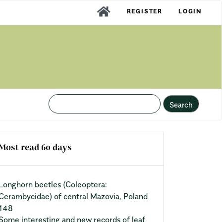
REGISTER
LOGIN
Search
Most read 60 days
Longhorn beetles (Coleoptera:
Cerambycidae) of central Mazovia, Poland
148
Some interesting and new records of leaf