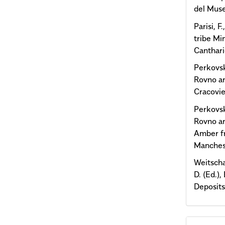
del Muse
Parisi, F
tribe Mi
Canthari
Perkovsk
Rovno am
Cracovie
Perkovsk
Rovno amb
Amber fr
Manches
Weitscha
D. (Ed.)
Deposits