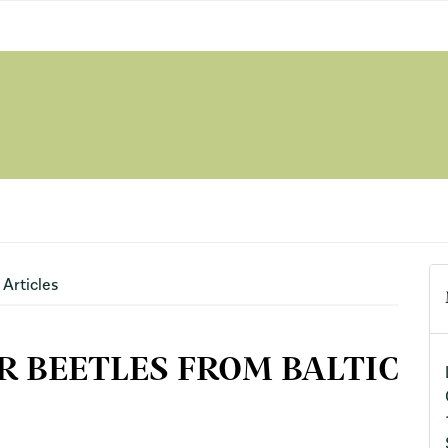
Articles
R BEETLES FROM BALTIC