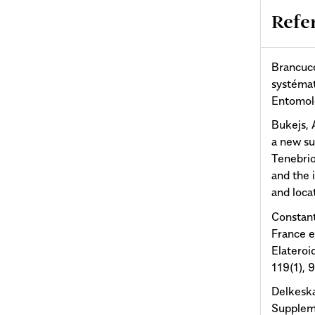
Refe
Brancucc
systémat
Entomolo
Bukejs, A
a new su
Tenebrio
and the 
and loca
Constant
France e
Elateroi
119(1), 
Delkesk
Suppleme