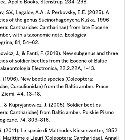
ea. Apollo Books, Stenstrup, 234–298.
v, S.V., Legalov, A.A., & Perkovsky, E.E. (2025). A
cies of the genus Sucinorhagonycha Kuśka, 1996
era: Cantharidae: Cantharinae) from late Eocene
ber, with a taxonomic note. Ecologica
grina, 81, 54–62.
owicz, J., & Fanti, F. (2019). New subgenus and three
ies of soldier beetles from the Eocene of Baltic
alaeontologia Electronica, 22.2.22A, 1–13.
. (1996). New beetle species (Coleoptera:
dae, Curculionidae) from the Baltic amber. Prace
Ziemi, 44, 13–18.
., & Kupryjanowicz, J. (2005). Soldier beetles
era: Cantharidae) from Baltic amber. Polskie Pismo
ogiczne, 74, 309–316.
 G. (2011). Le specie di Malthodes Kiesenwetter, 1852
pi Marittime e Liguri (Coleoptera: Cantharidae). Annali