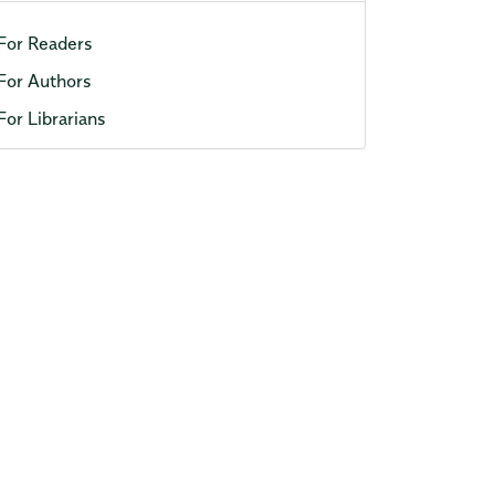
For Readers
For Authors
For Librarians