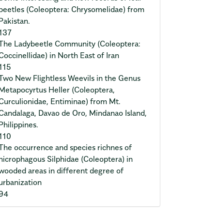
beetles (Coleoptera: Chrysomelidae) from
Pakistan.
137
The Ladybeetle Community (Coleoptera:
Coccinellidae) in North East of Iran
115
Two New Flightless Weevils in the Genus
Metapocyrtus Heller (Coleoptera,
Curculionidae, Entiminae) from Mt.
Candalaga, Davao de Oro, Mindanao Island,
Philippines.
110
The occurrence and species richnes of
nicrophagous Silphidae (Coleoptera) in
wooded areas in different degree of
urbanization
94