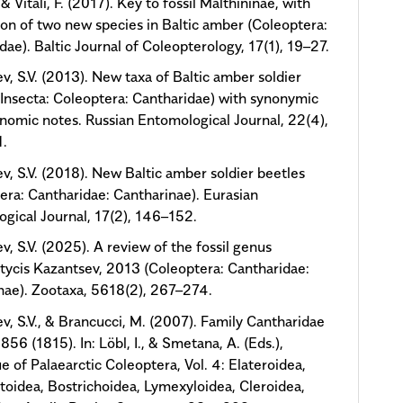
, & Vitali, F. (2017). Key to fossil Malthininae, with
ion of two new species in Baltic amber (Coleoptera:
dae). Baltic Journal of Coleopterology, 17(1), 19–27.
v, S.V. (2013). New taxa of Baltic amber soldier
(Insecta: Coleoptera: Cantharidae) with synonymic
nomic notes. Russian Entomological Journal, 22(4),
.
v, S.V. (2018). New Baltic amber soldier beetles
era: Cantharidae: Cantharinae). Eurasian
gical Journal, 17(2), 146–152.
v, S.V. (2025). A review of the fossil genus
ycis Kazantsev, 2013 (Coleoptera: Cantharidae:
nae). Zootaxa, 5618(2), 267–274.
v, S.V., & Brancucci, M. (2007). Family Cantharidae
856 (1815). In: Löbl, I., & Smetana, A. (Eds.),
e of Palaearctic Coleoptera, Vol. 4: Elateroidea,
oidea, Bostrichoidea, Lymexyloidea, Cleroidea,