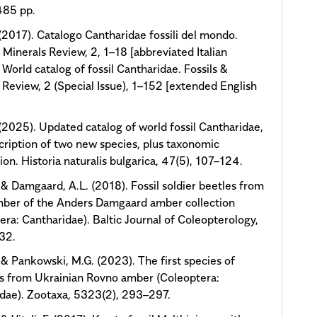
485 pp.
. (2017). Catalogo Cantharidae fossili del mondo.
& Minerals Review, 2, 1–18 [abbreviated Italian
; World catalog of fossil Cantharidae. Fossils &
 Review, 2 (Special Issue), 1–152 [extended English
. (2025). Updated catalog of world fossil Cantharidae,
cription of two new species, plus taxonomic
ion. Historia naturalis bulgarica, 47(5), 107–124.
., & Damgaard, A.L. (2018). Fossil soldier beetles from
mber of the Anders Damgaard amber collection
era: Cantharidae). Baltic Journal of Coleopterology,
–32.
., & Pankowski, M.G. (2023). The first species of
s from Ukrainian Rovno amber (Coleoptera:
dae). Zootaxa, 5323(2), 293–297.