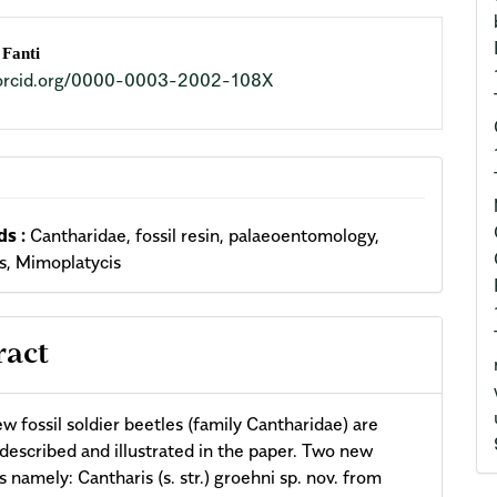
n
 Fanti
//orcid.org/0000-0003-2002-108X
cle
ent
s :
Cantharidae, fossil resin, palaeoentomology,
s, Mimoplatycis
ract
w fossil soldier beetles (family Cantharidae) are
 described and illustrated in the paper. Two new
s namely: Cantharis (s. str.) groehni sp. nov. from