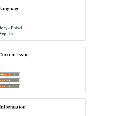
Language
Język Polski
English
Current Issue
Information