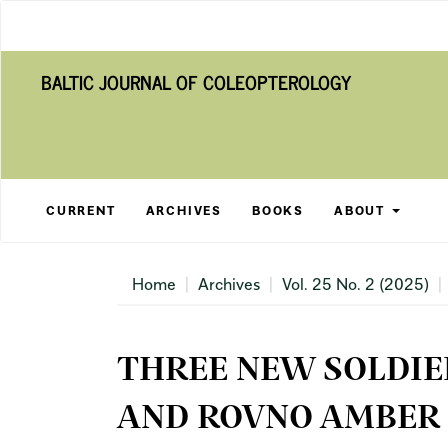
Main
Navigation
Main
BALTIC JOURNAL OF COLEOPTEROLOGY
Content
Sidebar
CURRENT
ARCHIVES
BOOKS
ABOUT
Home
Archives
Vol. 25 No. 2 (2025)
THREE NEW SOLDIE
AND ROVNO AMBER