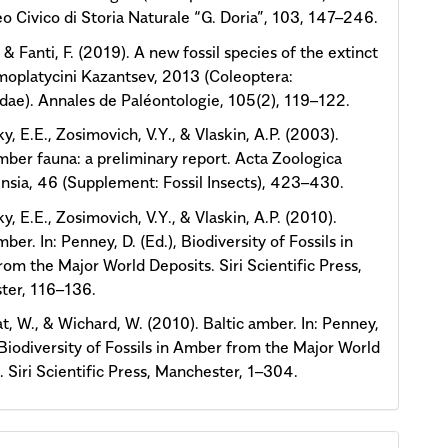
o Civico di Storia Naturale “G. Doria”, 103, 147–246.
., & Fanti, F. (2019). A new fossil species of the extinct
moplatycini Kazantsev, 2013 (Coleoptera:
dae). Annales de Paléontologie, 105(2), 119–122.
y, E.E., Zosimovich, V.Y., & Vlaskin, A.P. (2003).
ber fauna: a preliminary report. Acta Zoologica
nsia, 46 (Supplement: Fossil Insects), 423–430.
y, E.E., Zosimovich, V.Y., & Vlaskin, A.P. (2010).
er. In: Penney, D. (Ed.), Biodiversity of Fossils in
om the Major World Deposits. Siri Scientific Press,
ter, 116–136.
t, W., & Wichard, W. (2010). Baltic amber. In: Penney,
, Biodiversity of Fossils in Amber from the Major World
. Siri Scientific Press, Manchester, 1–304.