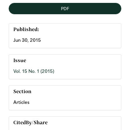
PDF
Published:
Jun 30, 2015
Issue
Vol. 15 No. 1 (2015)
Section
Articles
CitedBy/Share