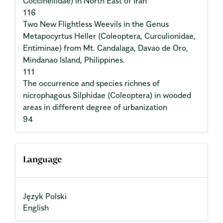
Coccinellidae) in North East of Iran
116
Two New Flightless Weevils in the Genus
Metapocyrtus Heller (Coleoptera, Curculionidae,
Entiminae) from Mt. Candalaga, Davao de Oro,
Mindanao Island, Philippines.
111
The occurrence and species richnes of
nicrophagous Silphidae (Coleoptera) in wooded
areas in different degree of urbanization
94
Language
Język Polski
English