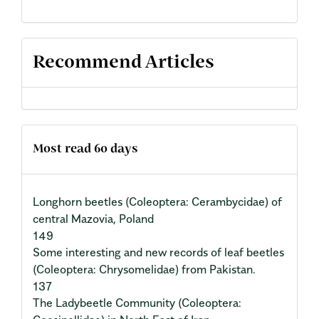
Recommend Articles
Most read 60 days
Longhorn beetles (Coleoptera: Cerambycidae) of
central Mazovia, Poland
149
Some interesting and new records of leaf beetles
(Coleoptera: Chrysomelidae) from Pakistan.
137
The Ladybeetle Community (Coleoptera: