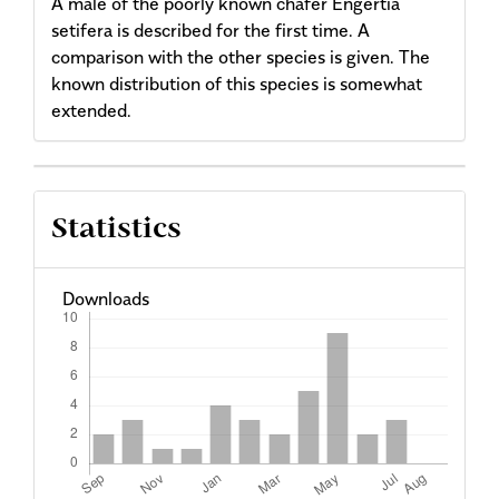
A male of the poorly known chafer Engertia
setifera is described for the first time. A
comparison with the other species is given. The
known distribution of this species is somewhat
extended.
Article
Statistics
Details
Downloads