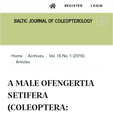
Main
REGISTER
LOGIN
Navigation
Main
BALTIC JOURNAL OF COLEOPTEROLOGY
Content
Togg
Sidebar
navi
Home
Archives
Vol. 15 No. 1 (2015)
Articles
A MALE OFENGERTIA
SETIFERA
(COLEOPTERA: