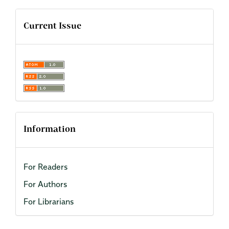
Current Issue
Information
For Readers
For Authors
For Librarians