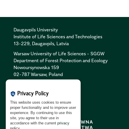
Daugavpils University
Institute of Life Sciences and Technologies
13-229, Daugavpils, Latvia
Warsaw University of Life Sciences - SGGW
Department of Forest Protection and Ecology
Nowoursynowska 159
02-787 Warsaw, Poland
Cookies Policy:
PL
|
EN
Privacy Policy
policy
Privacy Policy:
PL
|
EN
This website uses cookies to ensure
GDPR Clause:
PL
|
EN
proper functionality and to improve user
experience. By continuing to use this
site, you agree to their use in
accordance with the current
privacy
policy
.