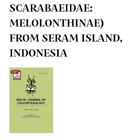
SCARABAEIDAE:
MELOLONTHINAE)
FROM SERAM ISLAND,
INDONESIA
Article
Sidebar