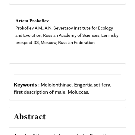
Main
Artem Prokofiev
Prokofiev A.M., A.N. Severtsov Institute for Ecology
Article
and Evolution, Russian Academy of Sciences, Leninsky
prospect 33, Moscow, Russian Federation
Content
Keywords :
Melolonthinae, Engertia setifera,
first description of male, Moluccas.
Abstract