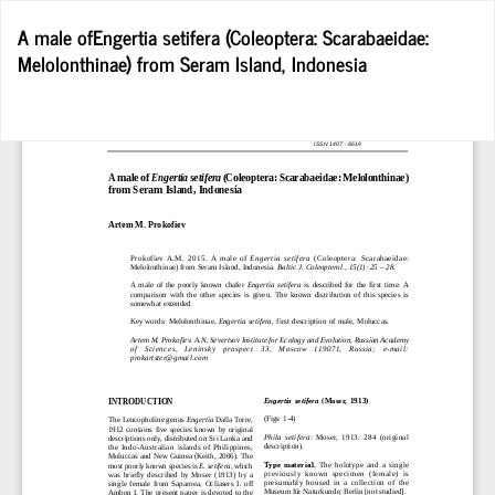
Return
A male ofEngertia setifera (Coleoptera: Scarabaeidae:
to
Melolonthinae) from Seram Island, Indonesia
Article
Details
D
D
P