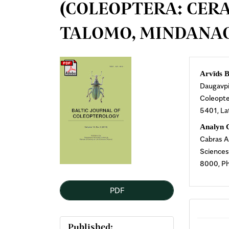
(COLEOPTERA: CER
TALOMO, MINDANAO
Article
Mai
Arvīds B
Daugavpil
Sidebar
Arti
Coleopter
5401, La
Cont
Analyn 
Cabras A
Sciences
8000, Ph
PDF
Published: