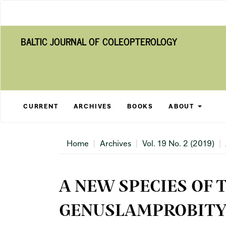
Main
Navigation
Main
BALTIC JOURNAL OF COLEOPTEROLOGY
Content
Sidebar
CURRENT
ARCHIVES
BOOKS
ABOUT
Home
Archives
Vol. 19 No. 2 (2019)
A NEW SPECIES OF 
GENUSLAMPROBITYL