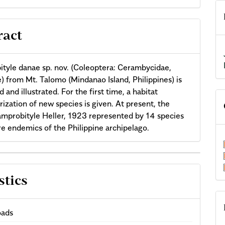
ract
tyle danae sp. nov. (Coleoptera: Cerambycidae,
) from Mt. Talomo (Mindanao Island, Philippines) is
 and illustrated. For the first time, a habitat
rization of new species is given. At present, the
mprobityle Heller, 1923 represented by 14 species
are endemics of the Philippine archipelago.
cle
stics
ils
ads