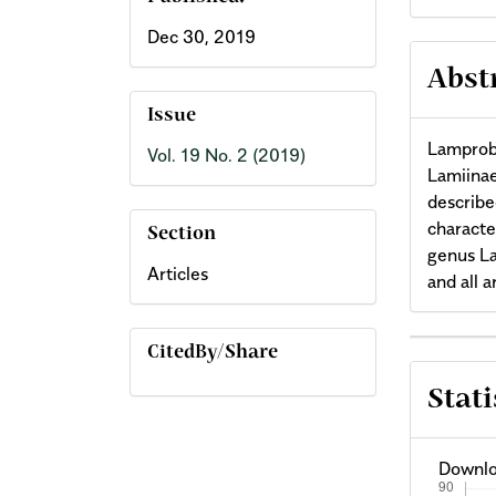
Dec 30, 2019
Abst
Issue
Lamprobi
Vol. 19 No. 2 (2019)
Lamiinae
described
characte
Section
genus La
Articles
and all 
Arti
CitedBy/Share
Stati
Deta
Downlo