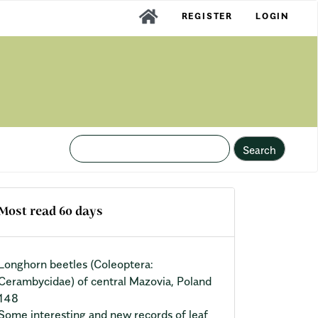
REGISTER
LOGIN
Search
Most read 60 days
Longhorn beetles (Coleoptera:
Cerambycidae) of central Mazovia, Poland
148
Some interesting and new records of leaf