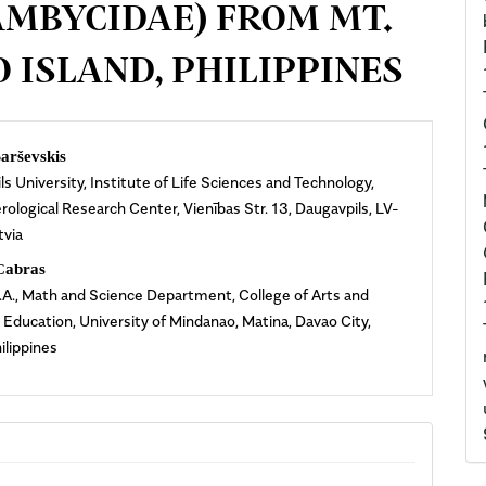
AMBYCIDAE) FROM MT.
 ISLAND, PHILIPPINES
n
arševskis
s University, Institute of Life Sciences and Technology,
cle
ological Research Center, Vienības Str. 13, Daugavpils, LV-
tvia
ent
Cabras
.A., Math and Science Department, College of Arts and
 Education, University of Mindanao, Matina, Davao City,
ilippines