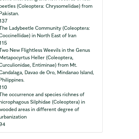
beetles (Coleoptera: Chrysomelidae) from
Pakistan.
137
The Ladybeetle Community (Coleoptera:
Coccinellidae) in North East of Iran
115
Two New Flightless Weevils in the Genus
Metapocyrtus Heller (Coleoptera,
Curculionidae, Entiminae) from Mt.
Candalaga, Davao de Oro, Mindanao Island,
Philippines.
110
The occurrence and species richnes of
nicrophagous Silphidae (Coleoptera) in
wooded areas in different degree of
urbanization
94