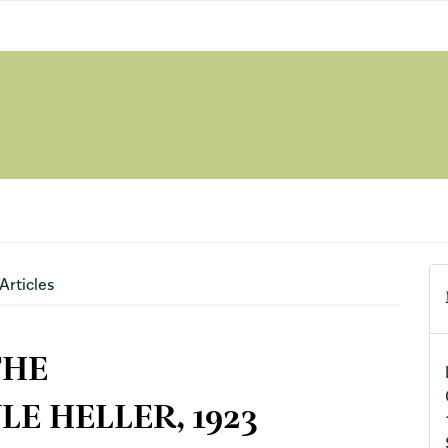
Articles
THE
E HELLER, 1923