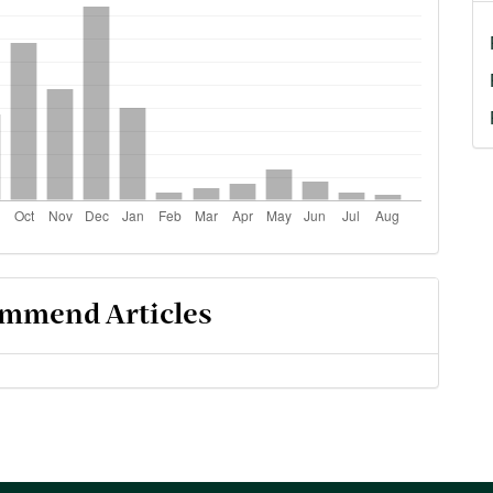
mmend Articles