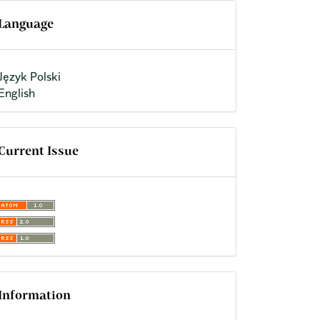
Language
Język Polski
English
Current Issue
Information