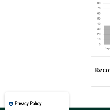
Reco
Privacy Policy
policy