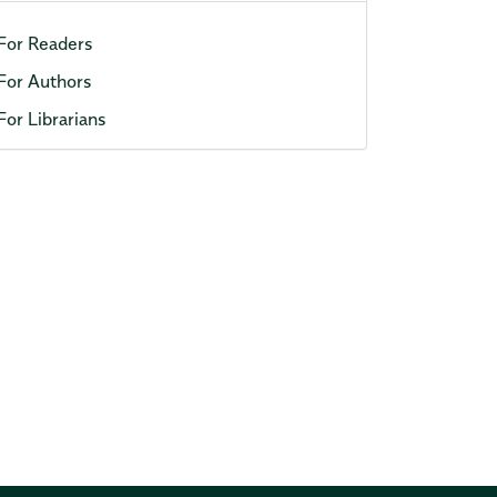
For Readers
For Authors
For Librarians