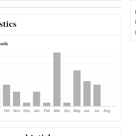
cle
stics
ils
ads