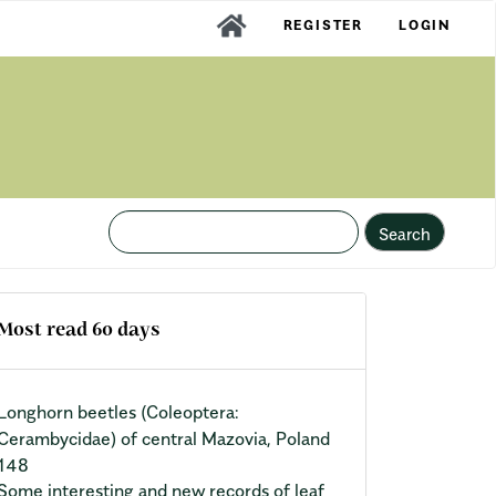
REGISTER
LOGIN
Search
Most read 60 days
Longhorn beetles (Coleoptera:
Cerambycidae) of central Mazovia, Poland
148
Some interesting and new records of leaf