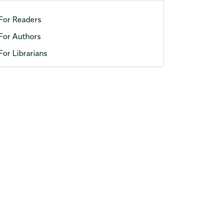
For Readers
For Authors
For Librarians