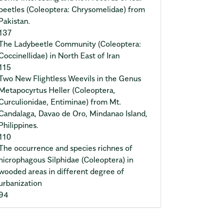
beetles (Coleoptera: Chrysomelidae) from
Pakistan.
137
The Ladybeetle Community (Coleoptera:
Coccinellidae) in North East of Iran
115
Two New Flightless Weevils in the Genus
Metapocyrtus Heller (Coleoptera,
Curculionidae, Entiminae) from Mt.
Candalaga, Davao de Oro, Mindanao Island,
Philippines.
110
The occurrence and species richnes of
nicrophagous Silphidae (Coleoptera) in
wooded areas in different degree of
urbanization
94