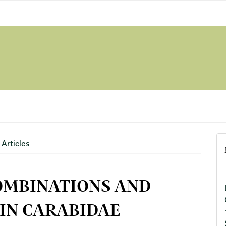
Articles
OMBINATIONS AND
IN CARABIDAE