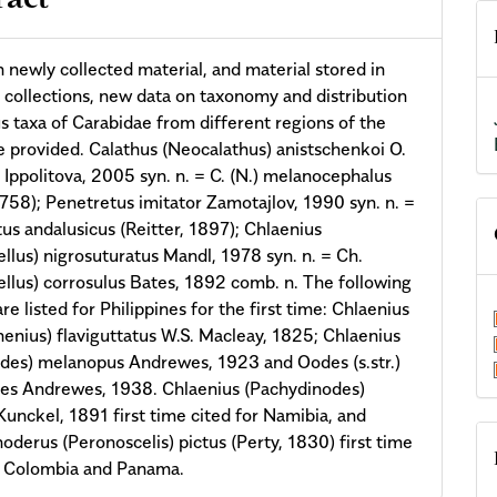
ract
 newly collected material, and material stored in
ollections, new data on taxonomy and distribution
us taxa of Carabidae from different regions of the
e provided. Calathus (Neocalathus) anistschenkoi O.
 Ippolitova, 2005 syn. n. = C. (N.) melanocephalus
1758); Penetretus imitator Zamotajlov, 1990 syn. n. =
us andalusicus (Reitter, 1897); Chlaenius
ellus) nigrosuturatus Mandl, 1978 syn. n. = Ch.
ellus) corrosulus Bates, 1892 comb. n. The following
re listed for Philippines for the first time: Chlaenius
henius) flaviguttatus W.S. Macleay, 1825; Chlaenius
oides) melanopus Andrewes, 1923 and Oodes (s.str.)
es Andrewes, 1938. Chlaenius (Pachydinodes)
unckel, 1891 first time cited for Namibia, and
oderus (Peronoscelis) pictus (Perty, 1830) first time
r Colombia and Panama.