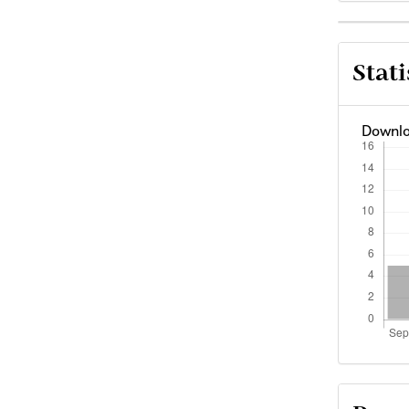
Arti
Stati
Deta
Downlo