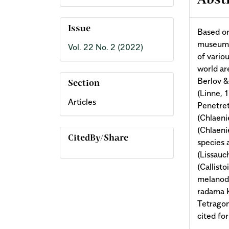
Abst
Issue
Based on
museum c
Vol. 22 No. 2 (2022)
of vario
world ar
Berlov &
Section
(Linne, 
Articles
Penetret
(Chlaeni
(Chlaeni
CitedBy/Share
species a
(Lissauc
(Callist
melanod
radama K
Tetragon
cited fo