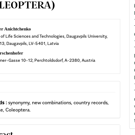
OLEOPTERA)
n
er Anichtchenko
 of Life Sciences and Technologies, Daugavpils University,
cle
 13, Daugavpils, LV-5401, Latvia
ent
rschenhofer
ner-Gasse 10-12, Perchtoldsdorf, A-2380, Austria
s :
synonymy, new combinations, country records,
e, Coleoptera.