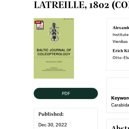
LATREILLE, 1802 (C
Article
Mai
Alexand
Institute
Sidebar
Arti
Vienibas
Cont
Erich Ki
Otto-Els
PDF
Keyword
Carabida
Published:
Dec 30, 2022