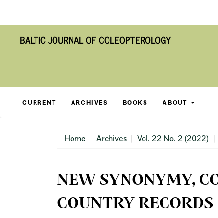
Main
Navigation
Main
BALTIC JOURNAL OF COLEOPTEROLOGY
Content
Sidebar
CURRENT
ARCHIVES
BOOKS
ABOUT
Home
Archives
Vol. 22 No. 2 (2022)
NEW SYNONYMY, C
COUNTRY RECORDS 