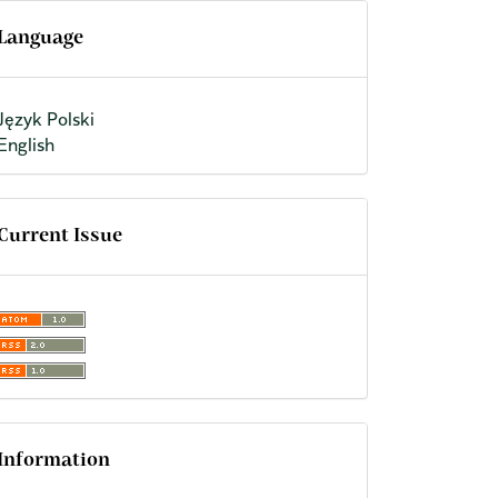
Language
Język Polski
English
Current Issue
Information