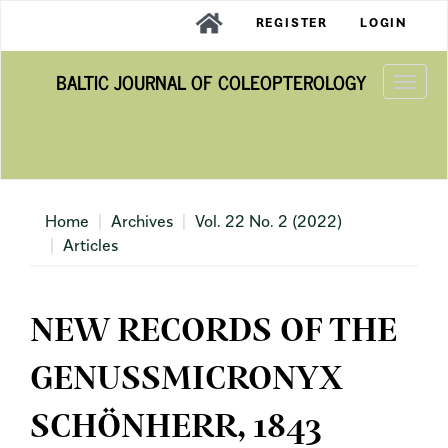
Main
REGISTER
LOGIN
Navigation
Main
BALTIC JOURNAL OF COLEOPTEROLOGY
Content
Togg
Sidebar
navi
Home
Archives
Vol. 22 No. 2 (2022)
Articles
NEW RECORDS OF THE
GENUSSMICRONYX
SCHÖNHERR, 1843