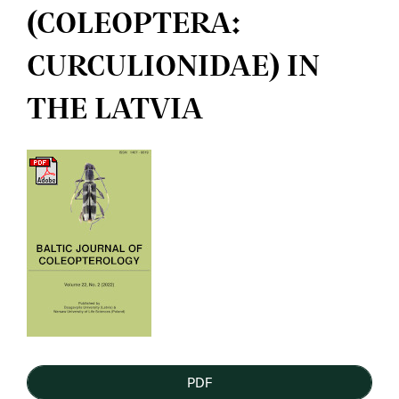
(COLEOPTERA:
CURCULIONIDAE) IN
THE LATVIA
Article
Sidebar
PDF