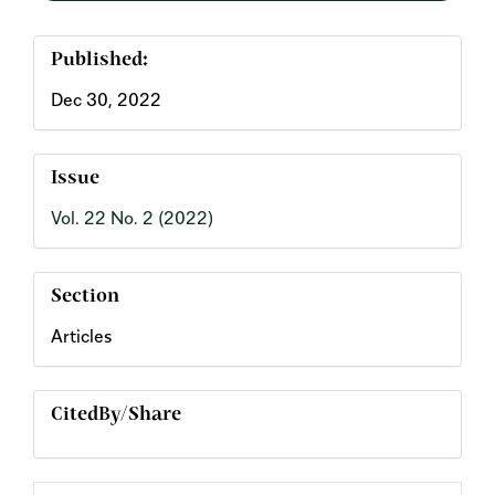
Published:
Dec 30, 2022
Issue
Vol. 22 No. 2 (2022)
Section
Articles
CitedBy/Share