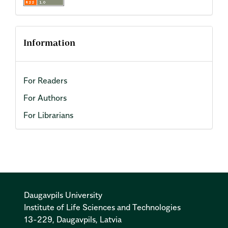
Information
For Readers
For Authors
For Librarians
Daugavpils University
Institute of Life Sciences and Technologies
13-229, Daugavpils, Latvia