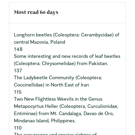
Most read 60 days
Longhorn beetles (Coleoptera: Cerambycidae) of
central Mazovia, Poland
148
Some interesting and new records of leaf beetles
(Coleoptera: Chrysomelidae) from Pakistan.
137
The Ladybeetle Community (Coleoptera:
Coccinellidae) in North East of Iran
115
Two New Flightless Weevils in the Genus
Metapocyrtus Heller (Coleoptera, Curculionidae,
Entiminae) from Mt. Candalaga, Davao de Oro,
Mindanao Island, Philippines.
110
The occurrence and species richnes of