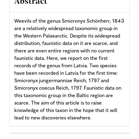
Abstract
Weevils of the genus Smicronyx Schönherr, 1843
are a relatively widespread taxonomic group in
the Western Palaearctic. Despite its widespread
distribution, faunistic data on it are scarce, and
there are even entire regions with no current
faunistic data. Here, we report on the first
records of the genus from Latvia. Two species
have been recorded in Latvia for the first time:
Smicronyx jungermanniae Reich, 1797 and
Smicronyx coecus Reich, 1797. Faunistic data on
this taxonomic group in the Baltic region are
scarce. The aim of this article is to raise
knowledge of this taxon in the hope that it will
lead to new discoveries elsewhere.