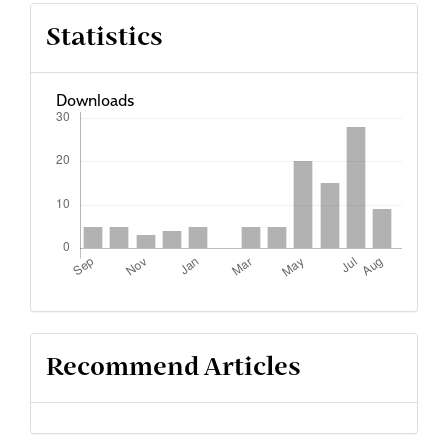
Article
Statistics
Details
Downloads
Recommend Articles