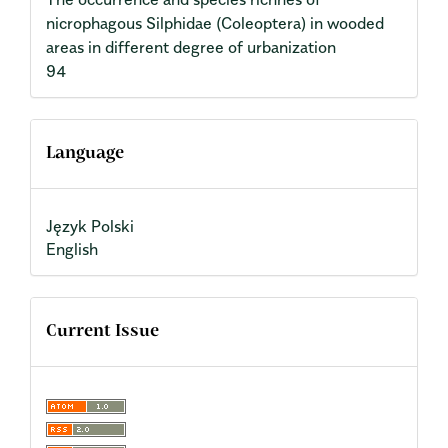
nicrophagous Silphidae (Coleoptera) in wooded
areas in different degree of urbanization
94
Language
Język Polski
English
Current Issue