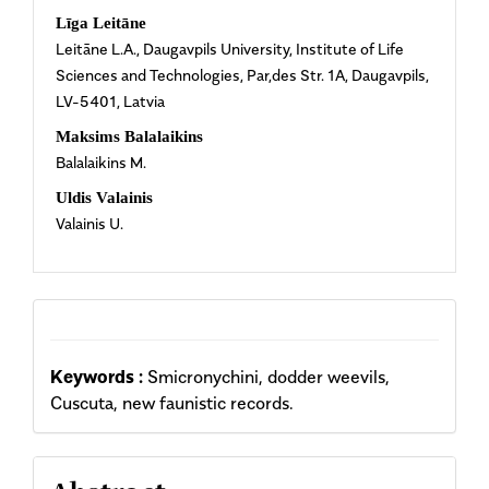
Main
Līga Leitāne
Leitāne L.A., Daugavpils University, Institute of Life
Article
Sciences and Technologies, Par‚des Str. 1A, Daugavpils,
LV-5401, Latvia
Content
Maksims Balalaikins
Balalaikins M.
Uldis Valainis
Valainis U.
Keywords :
Smicronychini, dodder weevils,
Cuscuta, new faunistic records.