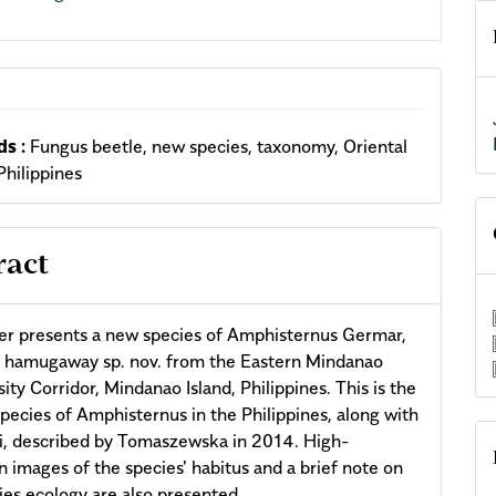
s :
Fungus beetle, new species, taxonomy, Oriental
Philippines
ract
er presents a new species of Amphisternus Germar,
 hamugaway sp. nov. from the Eastern Mindanao
ity Corridor, Mindanao Island, Philippines. This is the
pecies of Amphisternus in the Philippines, along with
ti, described by Tomaszewska in 2014. High-
on images of the species' habitus and a brief note on
ies ecology are also presented.