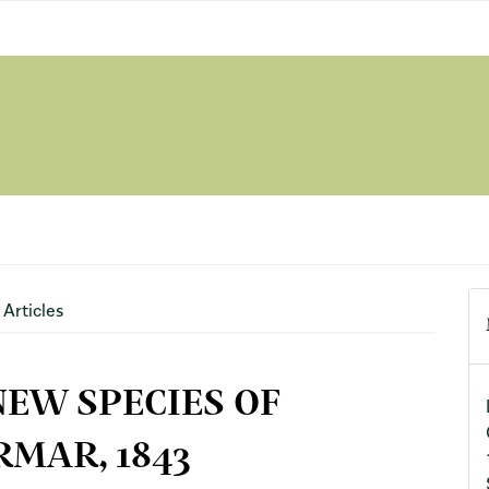
Articles
NEW SPECIES OF
MAR, 1843