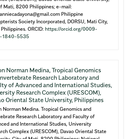
of Mati, 8200 Philippines; e-mail:
anniecadayona@gmail.com Philippine
pterists Society Incorporated, DORSU, Mati City,
Philippines. ORCID:
https://orcid.org/0009-
-1840-5535
on Norman Medina,
Tropical Genomics
Invertebrate Research Laboratory and
lty of Advanced and International Studies,
ersity Research Complex (URESCOM),
o Oriental State University, Philippines
n Norman Medina. Tropical Genomics and
tebrate Research Laboratory and Faculty of
ced and International Studies, University
rch Complex (URESCOM), Davao Oriental State
rsity, City of Mati, 8200 Philippines; National