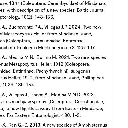
use, 1841 (Coleoptera: Cerambycidae) of Mindanao,
nes, with description of a new species. Baltic Journal
pterology, 16(2): 143–156.
.A., Buenavente P.A., Villegas J.P. 2024. Two new
of Metapocyrtus Heller from Mindanao Island,
nes (Coleoptera, Curculionidae, Entiminae,
nchini). Ecologica Montenegrina, 73: 125–137.
.A., Medina M.N., Bollino M. 2021. Two new species
enus Metapocyrtus Heller, 1912 (Coleoptera,
nidae, Entiminae, Pachyrhynchini), subgenus
tus Heller, 1912, from Mindanao Island, Philippines.
, 1029: 139–154.
.A., Villegas J., Ponce A., Medina M.N.D. 2023.
rtus madayaw sp. nov. (Coleoptera: Curculionidae,
e), a new flightless weevil from Eastern Mindanao,
nes. Far Eastern Entomologist, 490: 1–9.
-X., Ren G.-D. 2013. A new species of Amphisternus