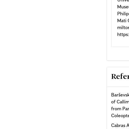
Museu
Phili
Mati 
milt
http
Refe
Barševsk
of Calli
from Pan
Coleopte
Cabras A