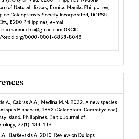
m of Natural History, Ermita, Manila, Philippines;
ppine Coleopterists Society Incorporated, DORSU,
City, 8200 Philippines; e-mail:
onnormanmedina@gmail.com ORCID:
s://orcid.org/0000-0001-6858-8048
rences
is A., Cabras A.A., Medina M.N. 2022. A new species
metopus Blanchard, 1853 (Coleoptera: Cerambycidae)
ay Island, Philippines. Baltic Journal of
rology, 22(1): 133–138.
.A., Barševskis A. 2016. Review on Doliops