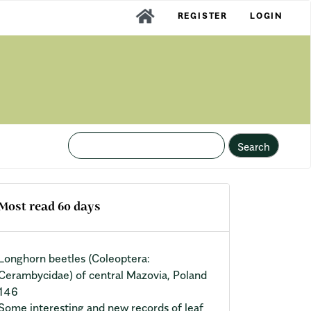
REGISTER
LOGIN
Search
Most read 60 days
Longhorn beetles (Coleoptera:
Cerambycidae) of central Mazovia, Poland
146
Some interesting and new records of leaf