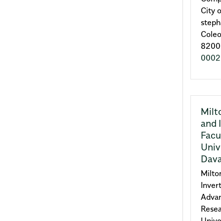
City 
steph
Coleo
8200 
0002
Milt
and 
Facu
Univ
Dava
Milto
Inver
Advan
Resea
Unive