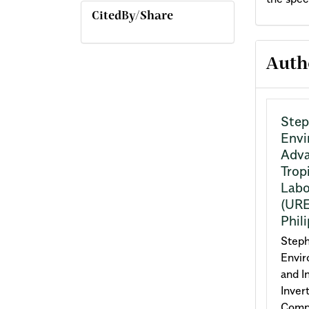
CitedBy/Share
Arti
Auth
Deta
Step
Envi
Adva
Trop
Labo
(URE
Phil
Steph
Envir
and I
Inver
Compl