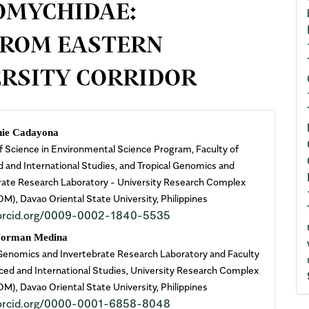
OMYCHIDAE:
FROM EASTERN
RSITY CORRIDOR
n
nie Cadayona
f Science in Environmental Science Program, Faculty of
cle
 and International Studies, and Tropical Genomics and
rate Research Laboratory - University Research Complex
ent
), Davao Oriental State University, Philippines
//orcid.org/0009-0002-1840-5535
Norman Medina
 Genomics and Invertebrate Research Laboratory and Faculty
ced and International Studies, University Research Complex
), Davao Oriental State University, Philippines
//orcid.org/0000-0001-6858-8048