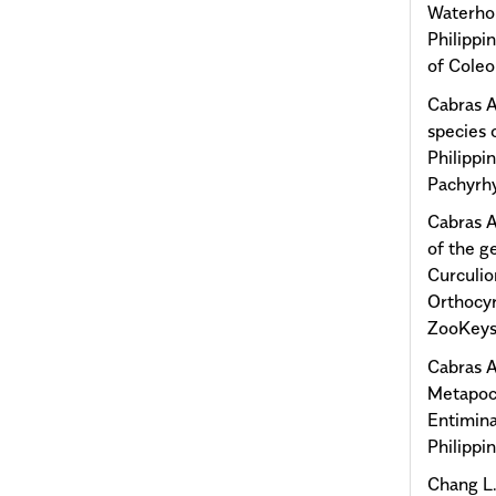
Waterho
Philippi
of Coleo
Cabras A
species 
Philippi
Pachyrhy
Cabras A
of the g
Curculio
Orthocyr
ZooKeys
Cabras A
Metapocy
Entimina
Philippi
Chang L.