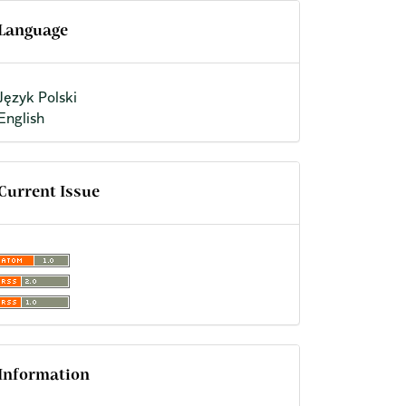
Language
Język Polski
English
Current Issue
Information