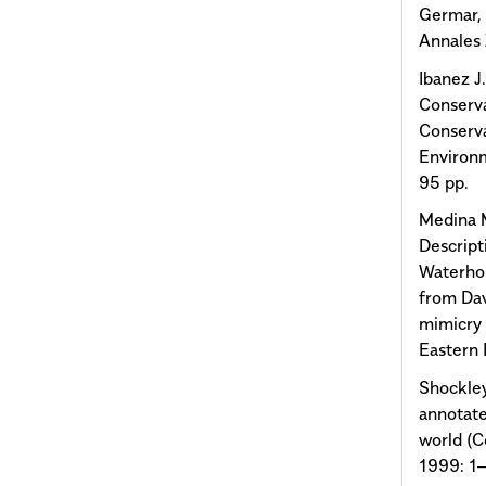
Germar,
Annales 
Ibanez J
Conserva
Conserva
Environm
95 pp.
Medina M
Descript
Waterho
from Dav
mimicry 
Eastern 
Shockley
annotate
world (C
1999: 1–