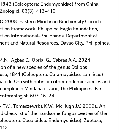
 1843 (Coleoptera: Endomychidae) from China.
Zoologici, 63(3): 413–416.
.C. 2008. Eastern Mindanao Biodiversity Corridor
tion Framework. Philippine Eagle Foundation,
tion International–Philippines, Department of
ent and Natural Resources, Davao City, Philippines,
.N., Agbas D., Obrial G., Cabras A.A. 2024.
ion of a new species of the genus Doliops
use, 1841 (Coleoptera: Cerambycidae, Lamiinae)
ao de Oro with notes on other endemic species and
complex in Mindanao Island, the Philippines. Far
Entomologist, 507: 15–24.
 F.W., Tomaszewska K.W., McHugh J.V. 2009a. An
d checklist of the handsome fungus beetles of the
oleoptera: Cucujoidea: Endomychidae). Zootaxa,
113.