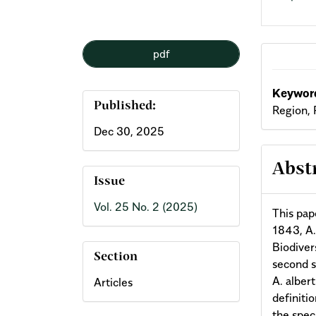
pdf
Keyword
Published:
Region, 
Dec 30, 2025
Abst
Issue
Vol. 25 No. 2 (2025)
This pap
1843, A.
Biodivers
Section
second s
A. alber
Articles
definiti
the spec