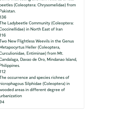
beetles (Coleoptera: Chrysomelidae) from
Pakistan.
136
The Ladybeetle Community (Coleoptera:
Coccinellidae) in North East of Iran
116
Two New Flightless Weevils in the Genus
Metapocyrtus Heller (Coleoptera,
Curculionidae, Entiminae) from Mt.
Candalaga, Davao de Oro, Mindanao Island,
Philippines.
112
The occurrence and species richnes of
nicrophagous Silphidae (Coleoptera) in
wooded areas in different degree of
urbanization
94