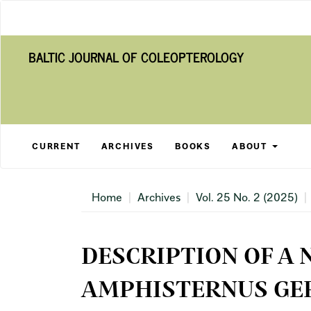
Main
Navigation
Main
BALTIC JOURNAL OF COLEOPTEROLOGY
Content
Sidebar
CURRENT
ARCHIVES
BOOKS
ABOUT
Home
Archives
Vol. 25 No. 2 (2025)
DESCRIPTION OF A 
AMPHISTERNUS GER