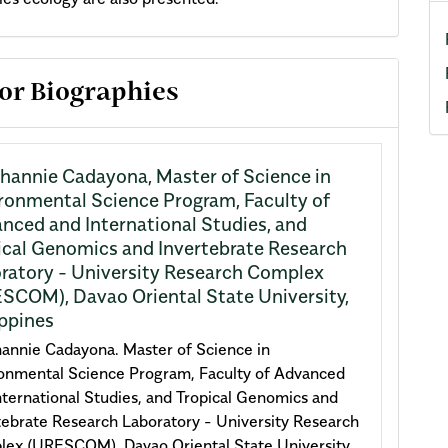
cle
or Biographies
ils
hannie Cadayona,
Master of Science in
ronmental Science Program, Faculty of
nced and International Studies, and
ical Genomics and Invertebrate Research
ratory - University Research Complex
SCOM), Davao Oriental State University,
ippines
annie Cadayona. Master of Science in
onmental Science Program, Faculty of Advanced
nternational Studies, and Tropical Genomics and
tebrate Research Laboratory - University Research
ex (URESCOM), Davao Oriental State University,