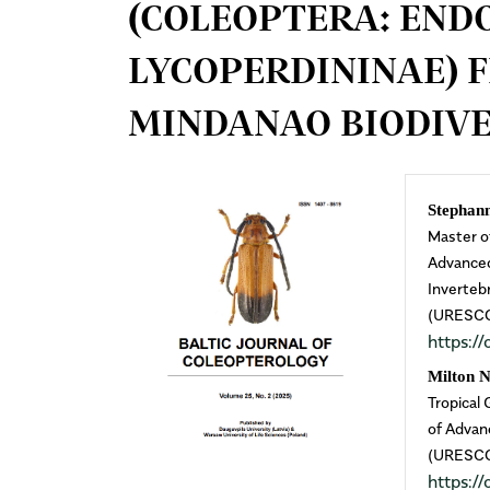
(COLEOPTERA: END
LYCOPERDININAE) 
MINDANAO BIODIVE
Article
Mai
Stephan
Master o
Sidebar
Arti
Advanced
Inverteb
Cont
(URESCOM
https:
Milton 
Tropical
of Advan
(URESCOM
https: