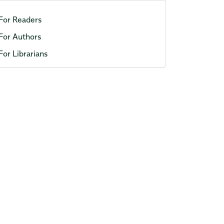
For Readers
For Authors
For Librarians