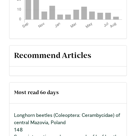
Recommend Articles
Most read 60 days
Longhorn beetles (Coleoptera: Cerambycidae) of
central Mazovia, Poland
148