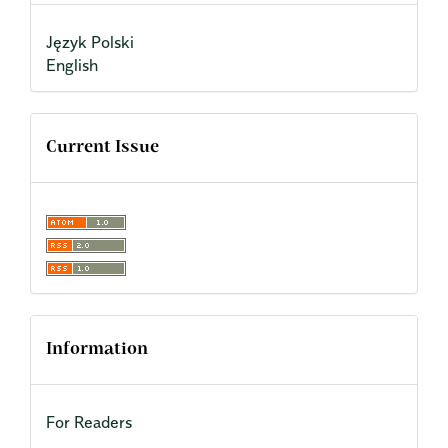
Język Polski
English
Current Issue
Information
For Readers