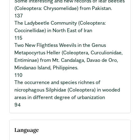
Some interesting and new records of leaf beetles
(Coleoptera: Chrysomelidae) from Pakistan.
137
The Ladybeetle Community (Coleoptera:
Coccinellidae) in North East of Iran
115
Two New Flightless Weevils in the Genus
Metapocyrtus Heller (Coleoptera, Curculionidae,
Entiminae) from Mt. Candalaga, Davao de Oro,
Mindanao Island, Philippines.
110
The occurrence and species richnes of
nicrophagous Silphidae (Coleoptera) in wooded
areas in different degree of urbanization
94
Language