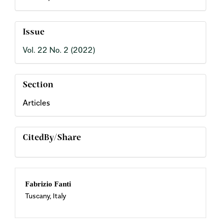
Issue
Vol. 22 No. 2 (2022)
Section
Articles
CitedBy/Share
Main
Fabrizio Fanti
Tuscany, Italy
Article