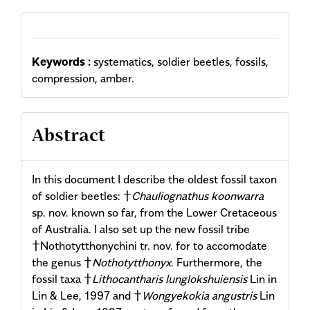
Content
Keywords :
systematics, soldier beetles, fossils,
compression, amber.
Abstract
In this document I describe the oldest fossil taxon
of soldier beetles: †
Chauliognathus koonwarra
sp. nov. known so far, from the Lower Cretaceous
of Australia. I also set up the new fossil tribe
†Nothotytthonychini tr. nov. for to accomodate
the genus †
Nothotytthonyx
. Furthermore, the
fossil taxa †
Lithocantharis lunglokshuiensis
Lin in
Lin & Lee, 1997 and †
Wongyekokia angustris
Lin