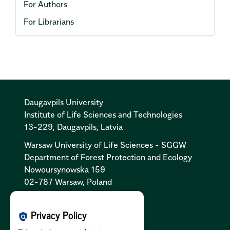
For Authors
For Librarians
Daugavpils University
Institute of Life Sciences and Technologies
13-229, Daugavpils, Latvia
Warsaw University of Life Sciences - SGGW
Department of Forest Protection and Ecology
Nowoursynowska 159
02-787 Warsaw, Poland
Cookies Policy:
PL
|
EN
Privacy Policy
policy
Privacy Policy:
PL
|
EN