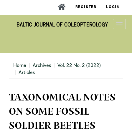
Main
REGISTER
LOGIN
Navigation
Main
BALTIC JOURNAL OF COLEOPTEROLOGY
Content
Togg
Sidebar
navi
Home
Archives
Vol. 22 No. 2 (2022)
Articles
TAXONOMICAL NOTES
ON SOME FOSSIL
SOLDIER BEETLES