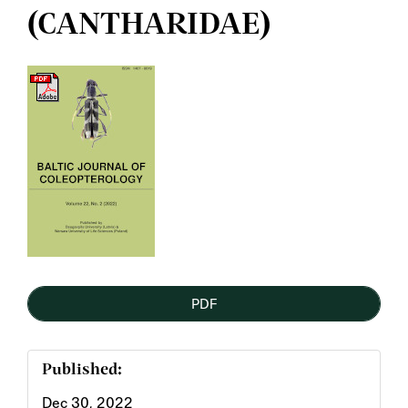
(CANTHARIDAE)
Article
Sidebar
PDF
Published:
Dec 30, 2022