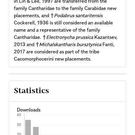
in Lin & Lee, 1997 are transferred from the
family Cantharidae to the family Carabidae new
placements, and †
Podabrus santaritensis
Cockerell, 1936 is still considered an available
name and a representative of the family
Cantharidae. †
Electronycha prussica
Kazantsev,
2013 and †
Michalskantharis bursztynica
Fanti,
2017 are considered as part of the tribe
Cacomorphocerini new placements.
Article
Statistics
Details
Downloads