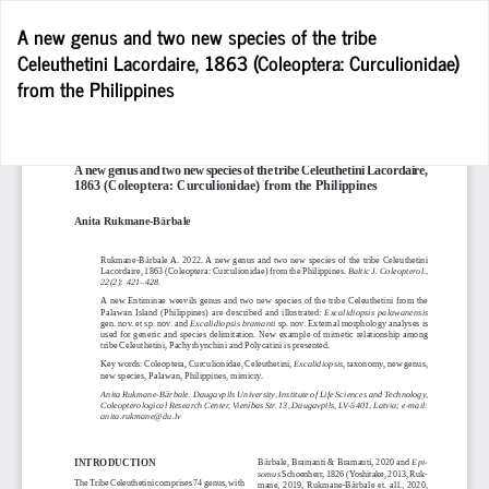
Return
A new genus and two new species of the tribe
to
Celeuthetini Lacordaire, 1863 (Coleoptera: Curculionidae)
Article
from the Philippines
Details
D
D
P