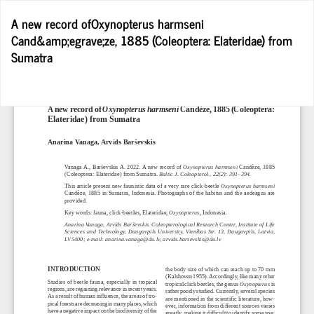
Return
A new record ofOxynopterus harmseni
to
Cand&amp;egrave;ze, 1885 (Coleoptera: Elateridae) from
Article
Sumatra
Details
D
D
P