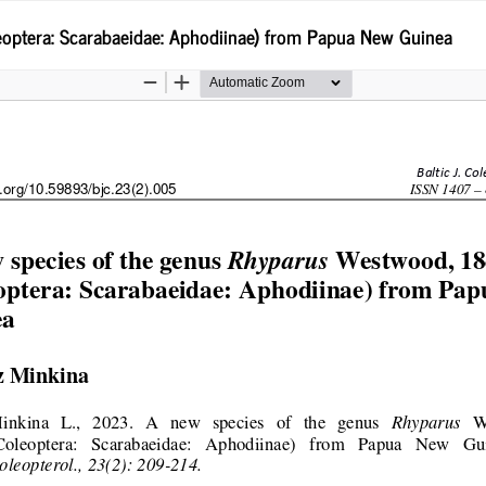
optera: Scarabaeidae: Aphodiinae) from Papua New Guinea