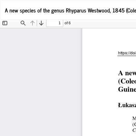
Return
A new species of the genus Rhyparus Westwood, 1845 (Cole
to
Article
Details