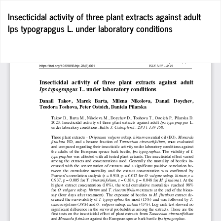
Return
Insecticidal activity of three plant extracts against adult
to
Ips typograpgus L. under laboratory conditions
Article
Details
D
D
P