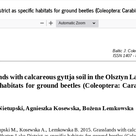
trict as specific habitats for ground beetles (Coleoptera: Carab