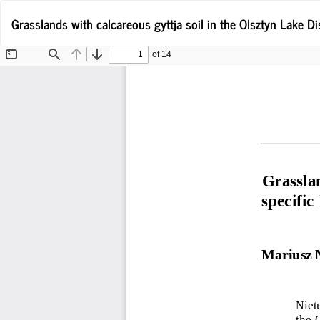
Return
Grasslands with calcareous gyttja soil in the Olsztyn Lake Dis
to
Article
Details