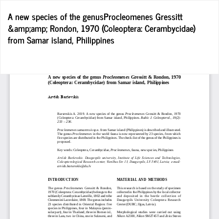
Return
A new species of the genusProcleomenes Gressitt
to
&amp;amp; Rondon, 1970 (Coleoptera: Cerambycidae)
Article
from Samar island, Philippines
Details
D
D
P